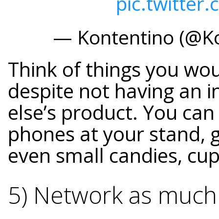
pic.twitte
— Kontentino (@K
Think of things you wo
despite not having an i
else’s product. You can
phones at your stand, g
even small candies, cu
5) Network as much 