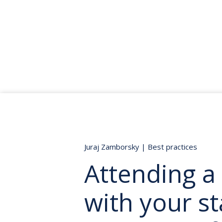
Juraj Zamborsky
|
Best practices
Attending a
with your st