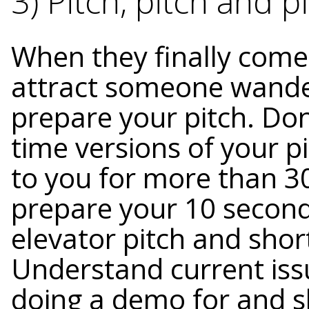
3) Pitch, pitch and pi
When they finally come 
attract someone wande
prepare your pitch. Don
time versions of your p
to you for more than 3
prepare your 10 second
elevator pitch and sho
Understand current iss
doing a demo for and 