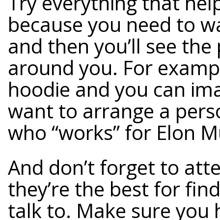
Try everything that hel
because you need to w
and then you’ll see the
around you. For exampl
hoodie and you can im
want to arrange a per
who “works” for Elon M
And don’t forget to atte
they’re the best for fi
talk to. Make sure you