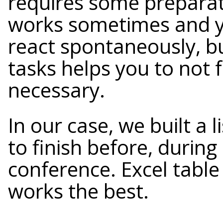
requires some preparat
works sometimes and y
react spontaneously, bu
tasks helps you to not 
necessary.
In our case, we built a 
to finish before, durin
conference. Excel table
works the best.