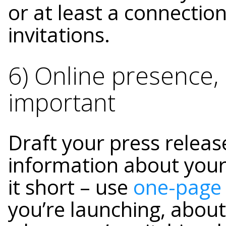
or at least a connectio
invitations.
6) Online presence,
important
Draft your press releas
information about your
it short – use
one-page
you’re launching, about