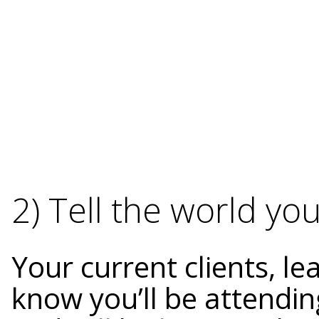
2) Tell the world yo
Your current clients, l
know you’ll be attendin