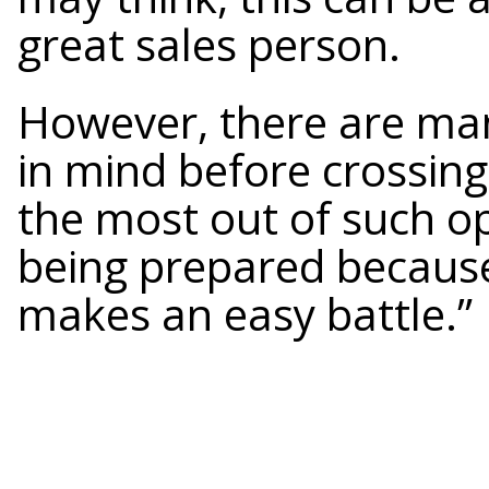
great sales person.
However, there are man
in mind before crossing
the most out of such op
being prepared because 
makes an easy battle.”