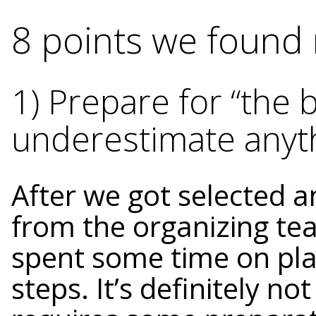
8 points we found 
1) Prepare for “the b
underestimate anyt
After we got selected 
from the organizing te
spent some time on pla
steps. It’s definitely not