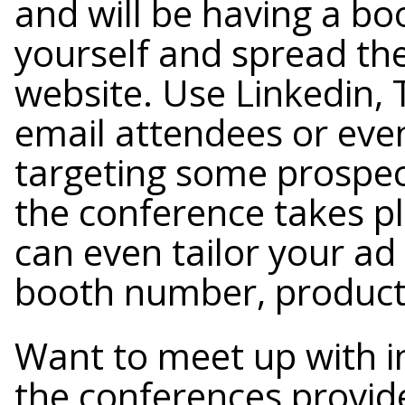
and will be having a bo
yourself and spread the
website. Use Linkedin, 
email attendees or eve
targeting some prospec
the conference takes p
can even tailor your ad
booth number, product
Want to meet up with in
the conferences provide 