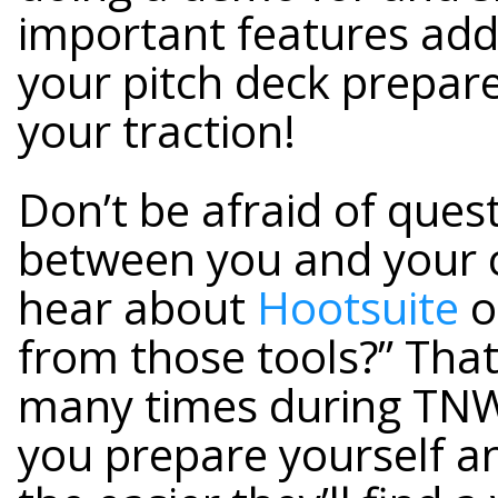
important features add
your pitch deck prepa
your traction!
Don’t be afraid of ques
between you and your c
hear about
Hootsuite
o
from those tools?” Tha
many times during TNW
you prepare yourself an