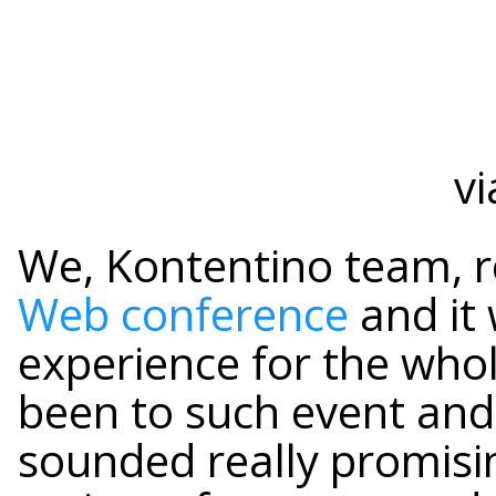
vi
We, Kontentino team, 
Web conference
and it
experience for the who
been to such event and 
sounded really promisi