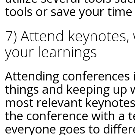
tools or save your time
7) Attend keynotes
your learnings
Attending conferences 
things and keeping up 
most relevant keynotes 
the conference with a 
everyone goes to differ