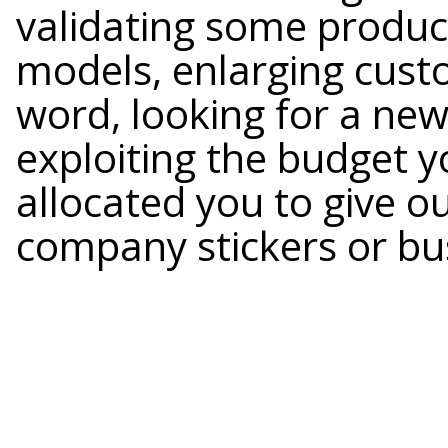
validating some produc
models, enlarging cust
word, looking for a new 
exploiting the budget 
allocated you to give ou
company stickers or bu