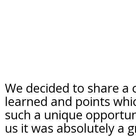
We decided to share a 
learned and points whic
such a unique opportun
us it was absolutely a 