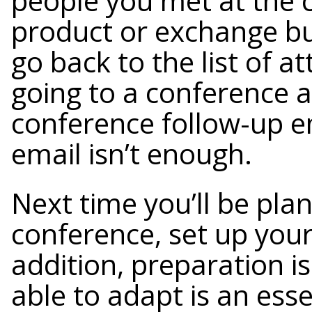
people you met at the 
product or exchange bu
go back to the list of a
going to a conference 
conference follow-up em
email isn’t enough.
Next time you’ll be pla
conference, set up your
addition, preparation is
able to adapt is an esse