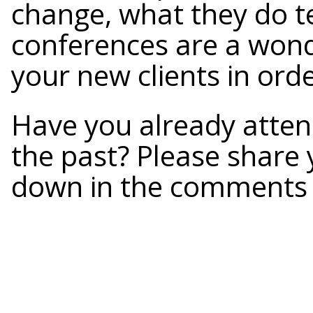
change, what they do te
conferences are a wond
your new clients in ord
Have you already atte
the past? Please share
down in the comments 