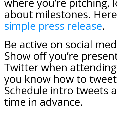
where you’re pitching, 
about milestones. Her
simple press release
.
Be active on social med
Show off you’re presen
Twitter when attending
you know how to tweet 
Schedule intro tweets a
time in advance.