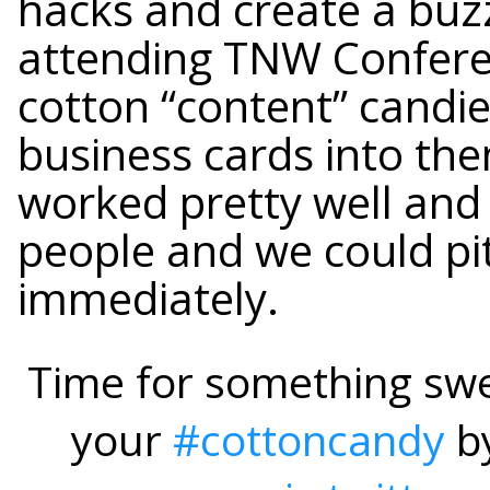
hacks and create a bu
attending TNW Confere
cotton “content” candie
business cards into them
worked pretty well an
people and we could pi
immediately.
Time for something swe
your
#cottoncandy
b