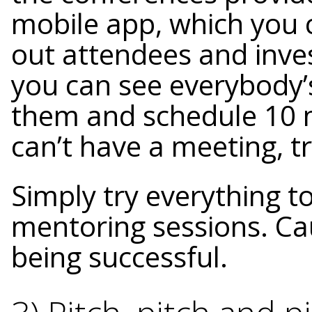
mobile app, which you 
out attendees and inves
you can see everybody’s
them and schedule 10 m
can’t have a meeting, t
Simply try everything 
mentoring sessions. Cau
being successful.