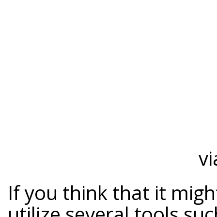
vi
If you think that it mi
utilize several tools su