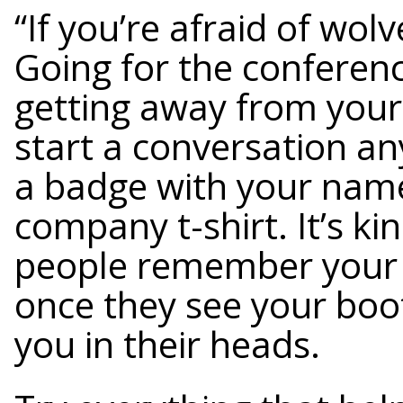
“If you’re afraid of wolv
Going for the conferenc
getting away from your
start a conversation a
a badge with your name,
company t-shirt. It’s k
people remember your 
once they see your boot
you in their heads.