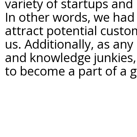
variety of startups and 
In other words, we had
attract potential custo
us. Additionally, as an
and knowledge junkies
to become a part of a 