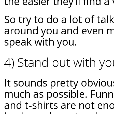
the easier they’ll find 
So try to do a lot of tal
around you and even m
speak with you.
4) Stand out with y
It sounds pretty obviou
much as possible. Funny
and t-shirts are not e