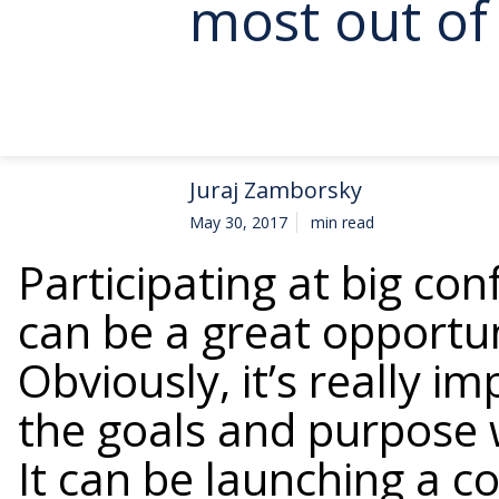
most out of 
Juraj Zamborsky
May 30, 2017
min read
Participating at big con
can be a great opportu
Obviously, it’s really 
the goals and purpose 
It can be launching a 