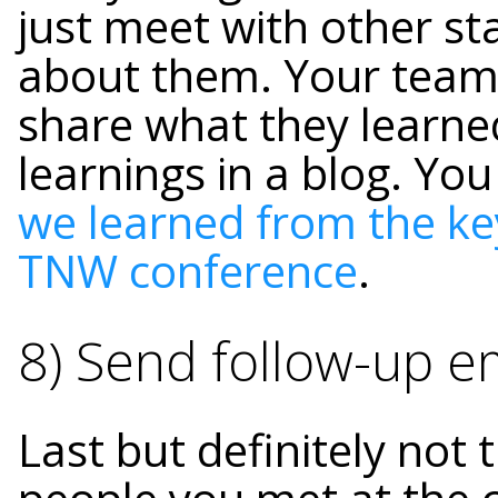
just meet with other st
about them. Your team
share what they learne
learnings in a blog.
You
we learned from the ke
TNW conference
.
8) Send follow-up e
Last but definitely not 