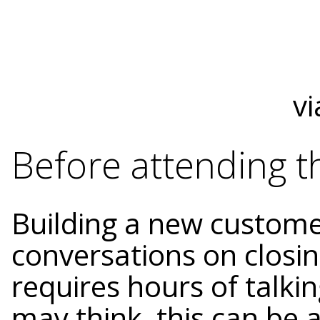
vi
Before attending t
Building a new custome
conversations on closin
requires hours of talki
may think, this can be a