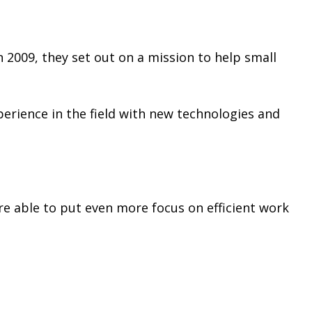
 2009, they set out on a mission to help small
erience in the field with new technologies and
e able to put even more focus on efficient work