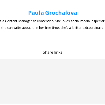
Paula Grochalova
is a Content Manager at Kontentino. She loves social media, especial
she can write about it. In her free time, she’s a knitter extraordinaire.
Share links