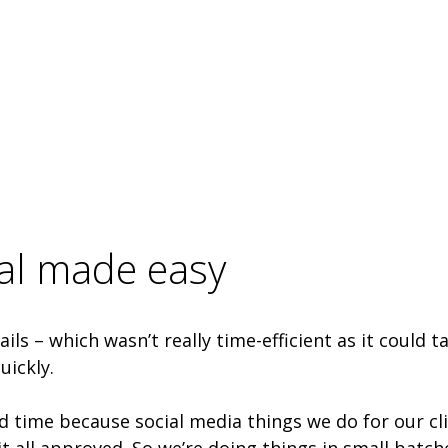
val made easy
ls – which wasn’t really time-efficient as it could 
uickly.
d time because social media things we do for our clie