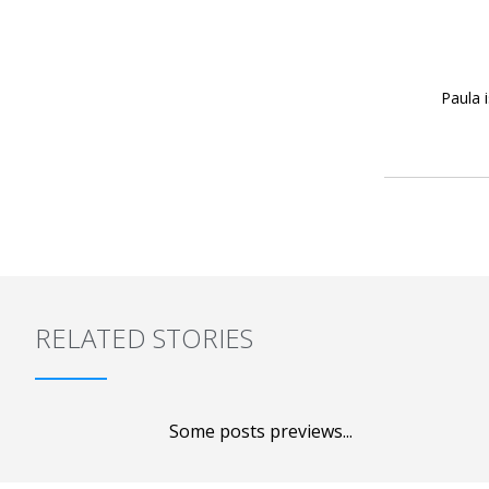
Paula 
RELATED STORIES
Some posts previews...