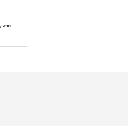
ly when