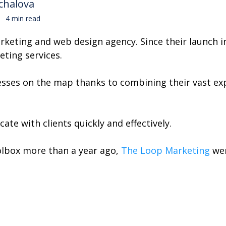
chalova
4 min read
keting and web design agency. Since their launch in
eting services.
esses on the map thanks to combining their vast exp
te with clients quickly and effectively.
olbox more than a year ago,
The Loop Marketing
wer