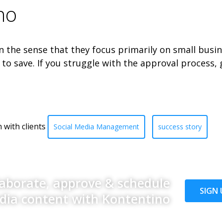
no
the sense that they focus primarily on small busin
to save. If you struggle with the approval process,
 with clients
Social Media Management
success story
laborate, approve & schedule
SIGN 
edia content with Kontentino