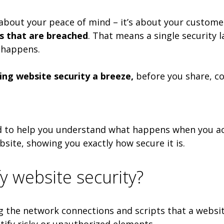
 about your peace of mind – it’s about your customer
es that are breached
. That means a single security 
 happens.
ng website security a breeze,
before you share, con
 to help you understand what happens when you acces
site, showing you exactly how secure it is.
y website security?
ing the network connections and scripts that a websi
tify risky or unauthorized elements.