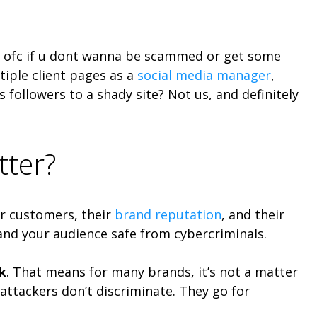
le, ofc if u dont wanna be scammed or get some
tiple client pages as a
social media manager
,
 followers to a shady site? Not us, and definitely
tter?
eir customers, their
brand reputation
, and their
 and your audience safe from cybercriminals.
k
. That means for many brands, it’s not a matter
– attackers don’t discriminate. They go for