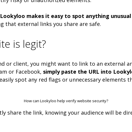
Lookyloo makes it easy to spot anything unusual 
ng that external links you share are safe.
te is legit?
 or client, you might want to link to an external ar
gram or Facebook,
simply paste the URL into Lookylo
asily spot any red flags or unnecessary elements tha
How can Lookyloo help verify website security?
ntly share the link, knowing your audience will be d