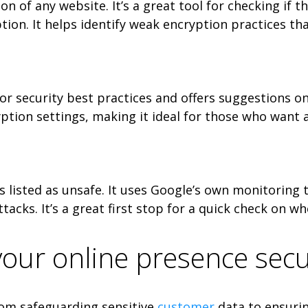
n of any website. It’s a great tool for checking if t
ption. It helps identify weak encryption practices th
or security best practices and offers suggestions on 
tion settings, making it ideal for those who want 
is listed as unsafe. It uses Google’s own monitoring 
cks. It’s a great first stop for a quick check on wh
 your online presence sec
From safeguarding sensitive
customer
data to ensurin