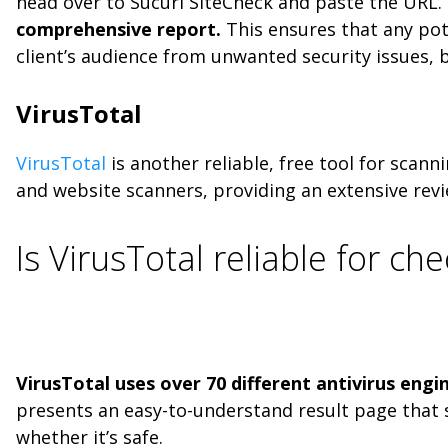
head over to Sucuri SiteCheck and paste the URL.
comprehensive report.
This ensures that any pote
client’s audience from unwanted security issues, b
VirusTotal
VirusTotal
is another reliable, free tool for scann
and website scanners, providing an extensive revi
Is VirusTotal reliable for ch
VirusTotal uses over 70 different antivirus engi
presents an easy-to-understand result page that 
whether it’s safe.