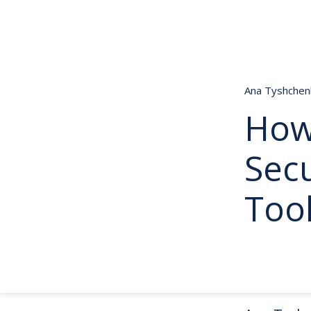
Ana Tyshche
How
Secu
Too