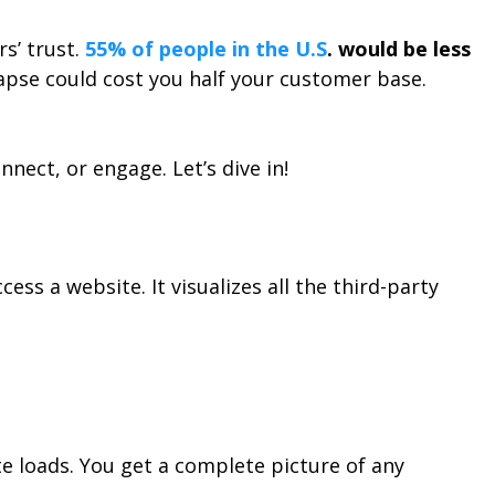
s’ trust.
55% of people in the U.S
. would be less
lapse could cost you half your customer base.
nect, or engage. Let’s dive in!
s a website. It visualizes all the third-party
te loads. You get a complete picture of any