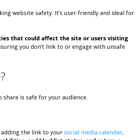
ng website safety. It’s user-friendly and ideal for
es that could affect the site or users visiting
nsuring you don’t link to or engage with unsafe
e?
o share is safe for your audience.
 adding the link to your
social media calendar
,