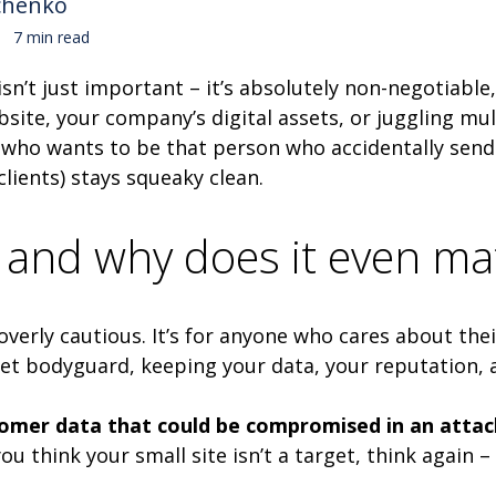
chenko
7 min read
 isn’t just important – it’s absolutely non-negotiab
te, your company’s digital assets, or juggling mul
l, who wants to be that person who accidentally sends
clients) stays squeaky clean.
y and why does it even ma
e overly cautious. It’s for anyone who cares about th
ecret bodyguard, keeping your data, your reputation,
tomer data that could be compromised in an attac
ou think your small site isn’t a target, think again 