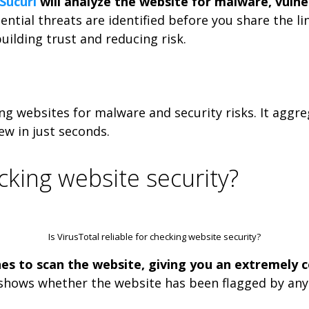
Sucuri
will analyze the website for malware, vulnera
ntial threats are identified before you share the l
uilding trust and reducing risk.
ing websites for malware and security risks. It aggre
ew in just seconds.
ecking website security?
Is VirusTotal reliable for checking website security?
nes to scan the website, giving you an extremely 
shows whether the website has been flagged by any o