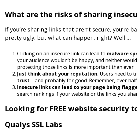
What are the risks of sharing insec
If you’re sharing links that aren’t secure, you’re 
pretty ugly. but what can happen, right? Well …
Clicking on an insecure link can lead to
malware spre
your audience wouldn’t be happy, and neither woul
protecting those links is more important than ever.
Just think about your reputation.
Users need to tr
trust
– and probably for good. Remember, over half of
Insecure links can lead to your page being flagg
search rankings if your website or the links you sh
Looking for FREE website security t
Qualys SSL Labs