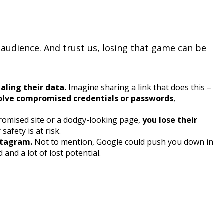
r audience. And trust us, losing that game can be
ealing their data.
Imagine sharing a link that does this –
volve compromised credentials or passwords
,
mpromised site or a dodgy-looking page,
you lose their
afety is at risk.
stagram.
Not to mention, Google could push you down in
nd a lot of lost potential.