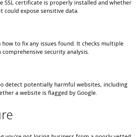
he SSL certificate is properly installed and whether
at could expose sensitive data.
how to fix any issues found. It checks multiple
a comprehensive security analysis.
to detect potentially harmful websites, including
ether a website is flagged by Google.
ure
g you’re not losing business from a poorly vetted