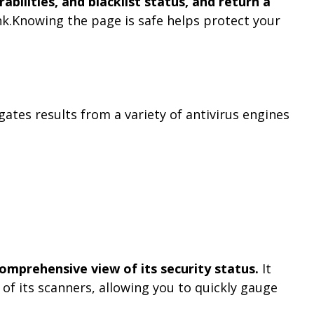
bilities, and blacklist status, and return a
ink.Knowing the page is safe helps protect your
gates results from a variety of antivirus engines
comprehensive view of its security status.
It
f its scanners, allowing you to quickly gauge