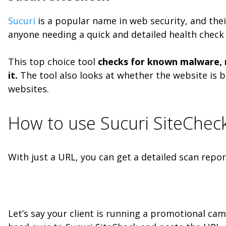
Sucuri
is a popular name in web security, and the
anyone needing a quick and detailed health check f
This top choice tool
checks for known malware, ma
it.
The tool also looks at whether the website is b
websites.
How to use Sucuri SiteChec
With just a URL, you can get a detailed scan report
Let’s say your client is running a promotional cam