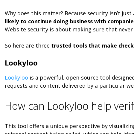
Why does this matter? Because security isn’t just
likely to continue doing business with compani
Website security is about making sure that never
So here are three
trusted tools that make checki
Lookyloo
Lookyloo
is a powerful, open-source tool designed
requests and content delivered by a particular web
How can Lookyloo help verif
This tool offers a unique perspective by visualiz
external content being called, which can help iden