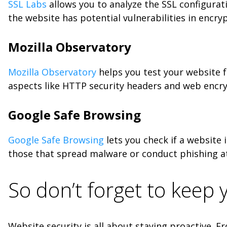
SSL Labs
allows you to analyze the SSL configuratio
the website has potential vulnerabilities in encry
Mozilla Observatory
Mozilla Observatory
helps you test your website f
aspects like HTTP security headers and web encryp
Google Safe Browsing
Google Safe Browsing
lets you check if a website 
those that spread malware or conduct phishing atta
So don’t forget to keep
Website security is all about staying proactive. 