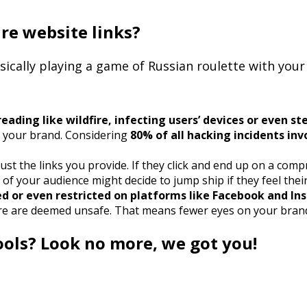
ure website links?
basically playing a game of Russian roulette with you
ading like wildfire, infecting users’ devices or even st
d your brand. Considering
80% of all hacking incidents in
ust the links you provide. If they click and end up on a co
 your audience might decide to jump ship if they feel their s
ed or even restricted on platforms like Facebook and In
are are deemed unsafe. That means fewer eyes on your brand a
ools? Look no more, we got you!