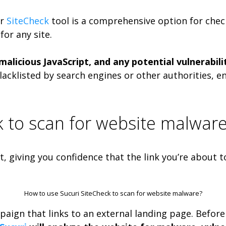
ir
SiteCheck
tool is a comprehensive option for checki
or any site.
licious JavaScript, and any potential vulnerabiliti
lacklisted by search engines or other authorities, e
k to scan for website malwar
, giving you confidence that the link you’re about t
How to use Sucuri SiteCheck to scan for website malware?
paign that links to an external landing page. Before