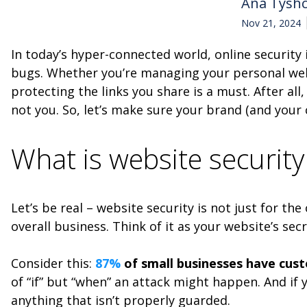
Ana Tysh
Nov 21, 2024
In today’s hyper-connected world, online security
bugs. Whether you’re managing your personal websi
protecting the links you share is a must. After al
not you. So, let’s make sure your brand (and your 
What is website securit
Let’s be real – website security is not just for th
overall business. Think of it as your website’s s
Consider this:
87%
of small businesses have cus
of “if” but “when” an attack might happen. And if y
anything that isn’t properly guarded.