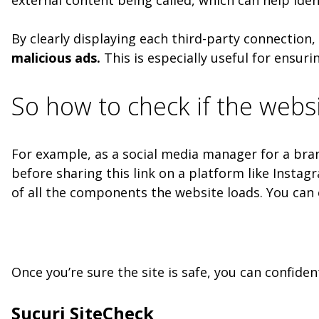
By clearly displaying each third-party connection,
malicious ads.
This is especially useful for ensuri
So how to check if the websi
For example, as a social media manager for a brand
before sharing this link on a platform like Insta
of all the components the website loads. You can e
Once you’re sure the site is safe, you can confide
Sucuri SiteCheck