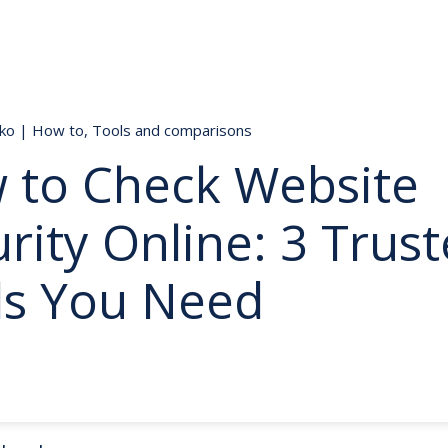
nko
|
How to
,
Tools and comparisons
 to Check Website
rity Online: 3 Trus
ls You Need