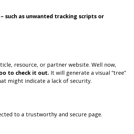
– such as unwanted tracking scripts or
ticle, resource, or partner website. Well now,
o to check it out.
It will generate a visual “tree”
t might indicate a lack of security.
irected to a trustworthy and secure page.