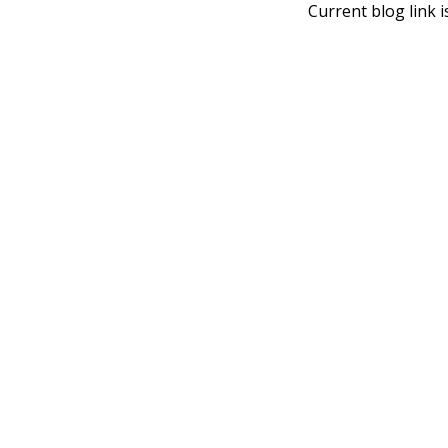
Current blog link i