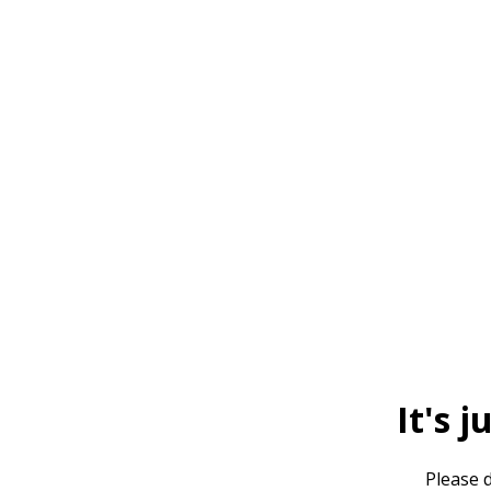
It's j
Please d