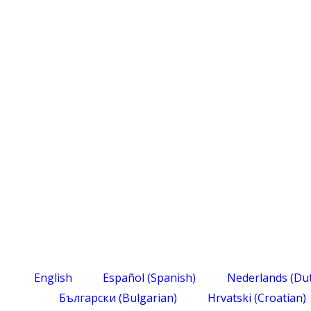
English
Español
(
Spanish
)
Nederlands
(
Du
Български
(
Bulgarian
)
Hrvatski
(
Croatian
)