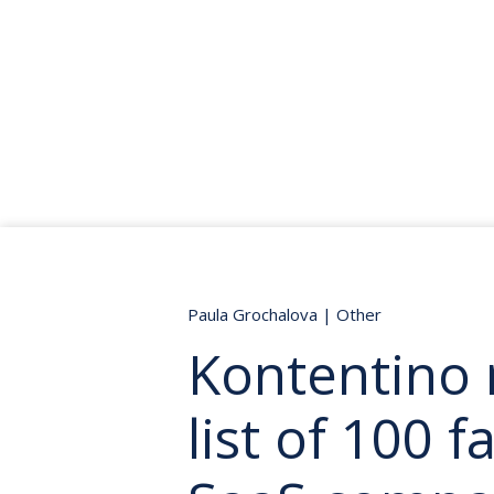
Paula Grochalova
|
Other
Kontentino 
list of 100 