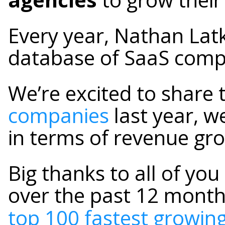
Every year, Nathan Lat
database of SaaS comp
We’re excited to share 
companies
last year, w
in terms of revenue gro
Big thanks to all of yo
over the past 12 months
top 100 fastest growi