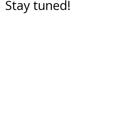
Stay tuned!