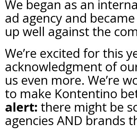
We began as an interna
ad agency and became a
up well against the com
We’re excited for this y
acknowledgment of our
us even more. We’re wo
to make Kontentino bet
alert:
there might be so
agencies AND brands th