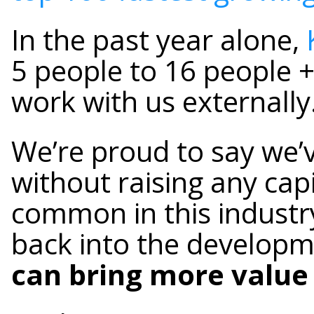
In the past year alone,
5 people to 16 people 
work with us externally
We’re proud to say we’
without raising any capi
common in this industry.
back into the developm
can bring more value