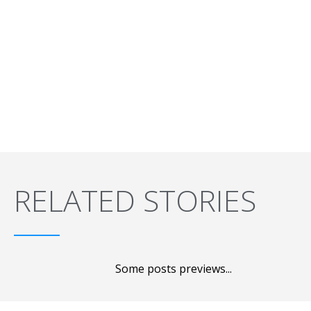
RELATED STORIES
Some posts previews...