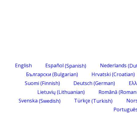
English
Español
(
Spanish
)
Nederlands
(
Du
Български
(
Bulgarian
)
Hrvatski
(
Croatian
)
Suomi
(
Finnish
)
Deutsch
(
German
)
Ελλ
Lietuvių
(
Lithuanian
)
Română
(
Roman
Svenska
(
Swedish
)
Türkçe
(
Turkish
)
Nor
Portuguê