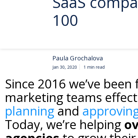
SaaS compan
100
Paula Grochalova
Jan 30, 2020
1 min read
Since 2016 we’ve been 
marketing teams effect
planning
and
approving
Today, we’re helping
ov
agencies
to grow their