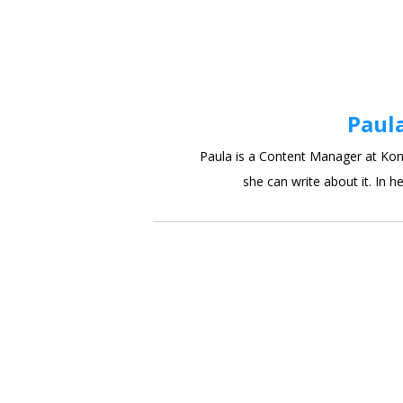
Paul
Paula is a Content Manager at Kont
she can write about it. In he