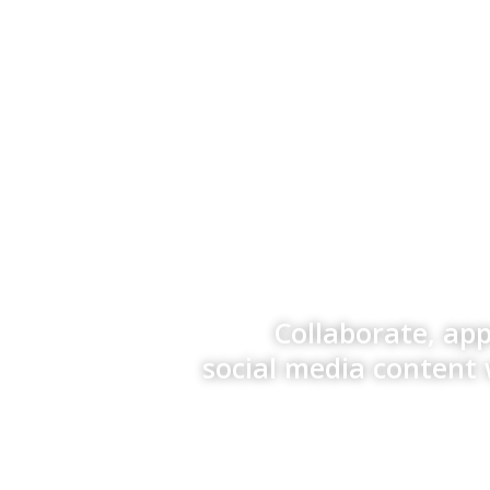
Collaborate, ap
social media content