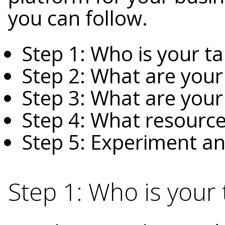
you can follow.
Step 1: Who is your t
Step 2: What are your
Step 3: What are your
Step 4: What resource
Step 5: Experiment an
Step 1: Who is your