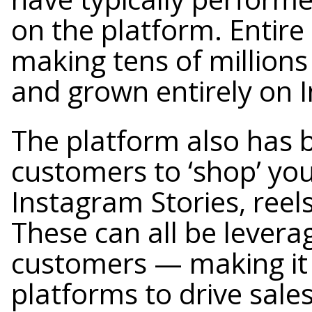
on the platform. Entir
making tens of millions
and grown entirely on 
The platform also has b
customers to ‘shop’ you
Instagram Stories, reels
These can all be leverag
customers — making it
platforms to drive sales