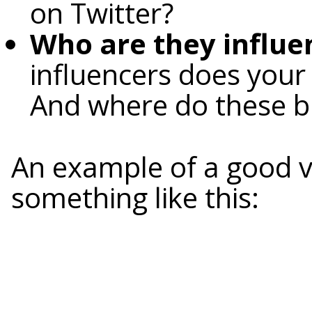
on Twitter?
Who are they influe
influencers does your 
And where do these b
An example of a good v
something like this: