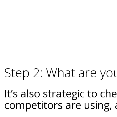
Step 2: What are yo
It’s also strategic to c
competitors are using, 