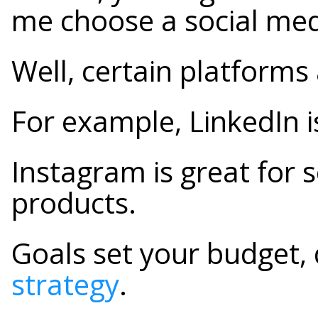
me choose a social me
Well, certain platforms 
For example, LinkedIn 
Instagram is great for 
products.
Goals set your budget,
strategy
.