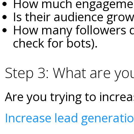
How much engagemen
Is their audience grow
How many followers d
check for bots).
Step 3: What are yo
Are you trying to incr
Increase lead generati