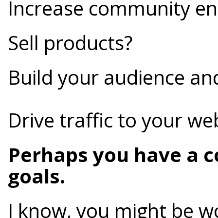
Increase community e
Sell products?
Build your audience an
Drive traffic to your we
Perhaps you have a c
goals.
I know, you might be w