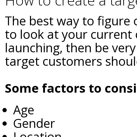
How to create a tar
The best way to figure 
to look at your current 
launching, then be very
target customers should
Some factors to consi
Age
Gender
Location