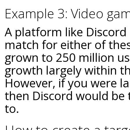
Example 3: Video ga
A platform like Discord
match for either of the
grown to 250 million us
growth largely within 
However, if you were l
then Discord would be 
to.