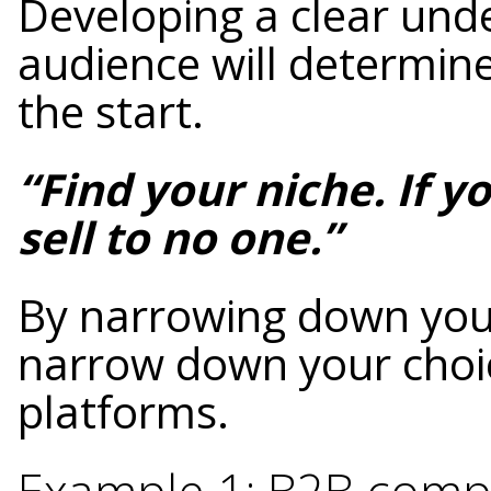
Developing a clear und
audience will determine
the start.
“Find your niche. If y
sell to no one.”
By narrowing down your
narrow down your choic
platforms.