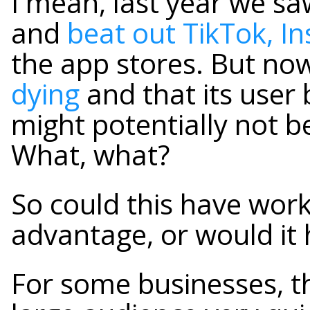
I mean, last year we s
and
beat out TikTok, 
the app stores. But n
dying
and that its user 
might potentially not b
What, what?
So could this have wor
advantage, or would it
For some businesses, th