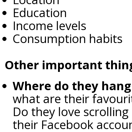
Education
Income levels
Consumption habits
Other important thing
Where do they hang 
what are their favour
Do they love scrolling
their Facebook accou