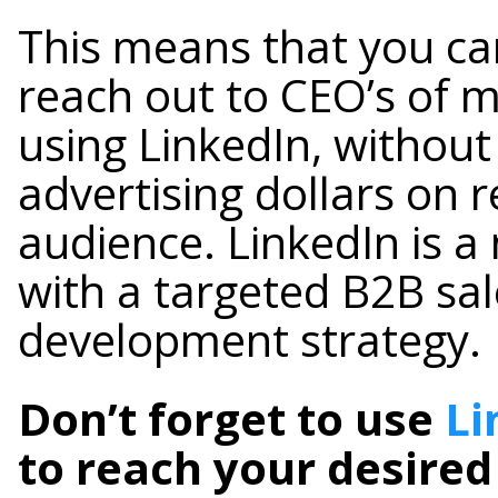
This means that you can
reach out to CEO’s of 
using LinkedIn, without
advertising dollars on 
audience. LinkedIn is a
with a targeted B2B sa
development strategy.
Don’t forget to use
Li
to reach your desired