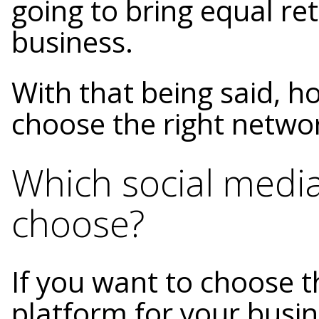
going to bring equal re
business.
With that being said, h
choose the right netwo
Which social medi
choose?
If you want to choose t
platform for your busin