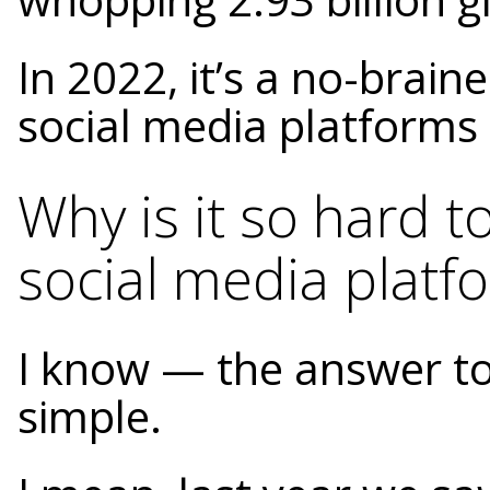
In 2022, it’s a no-brain
social media platforms 
Why is it so hard t
social media platf
I know — the answer to 
simple.