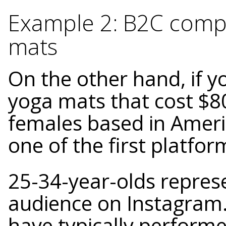
Example 2: B2C compa
mats
On the other hand, if y
yoga mats that cost $8
females based in Ameri
one of the first platfor
25-34-year-olds represe
audience on Instagram.
have typically performe