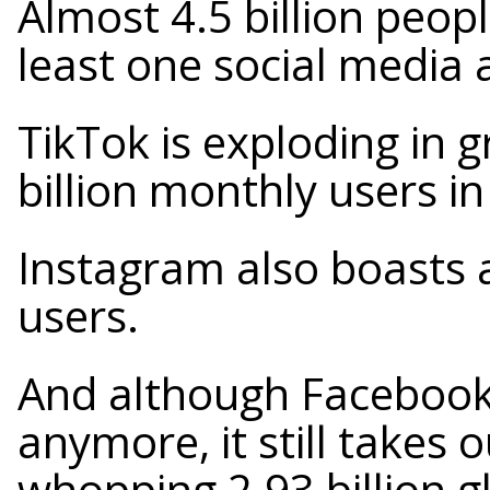
Almost 4.5 billion peop
least one social media 
TikTok is exploding in 
billion monthly users i
Instagram also boasts 
users.
And although Facebook 
anymore, it still takes 
whopping 2.93 billion g