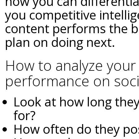
how you can differentia
you competitive intelli
content performs the b
plan on doing next.
How to analyze your
performance on soci
Look at how long they
for?
How often do they po