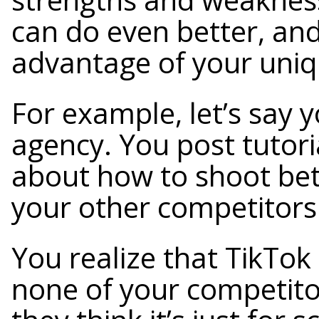
can do even better, and
advantage of your uniq
For example, let’s say 
agency. You post tutor
about how to shoot bett
your other competitors
You realize that TikTok 
none of your competitor