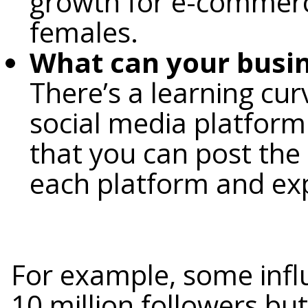
growth for e-commerc
females.
What can your busin
There’s a learning cu
social media platform. 
that you can post the
each platform and expe
For example, some infl
10 million followers bu