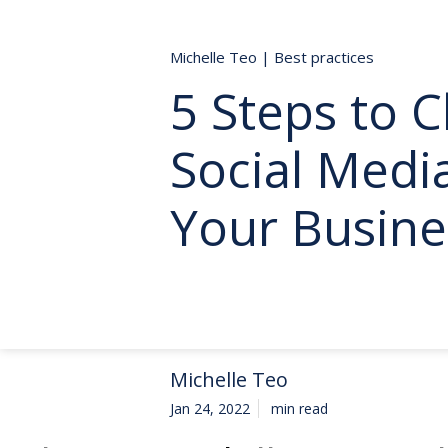
Michelle Teo
|
Best practices
5 Steps to 
Social Medi
Your Busine
Michelle Teo
Jan 24, 2022
min read