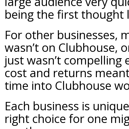
large audience very qu
being the first thought 
For other businesses, m
wasn’t on Clubhouse, o
just wasn’t compelling 
cost and returns meant 
time into Clubhouse w
Each business is uniqu
right choice for one mi