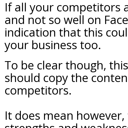
If all your competitors 
and not so well on Faceb
indication that this cou
your business too.
To be clear though, thi
should copy the conten
competitors.
It does mean however, 
strengths and weaknes