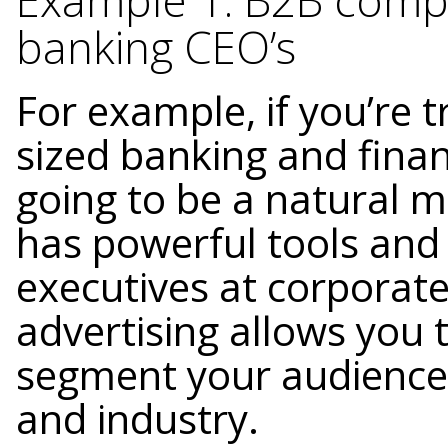
Example 1: B2B compan
banking CEO’s
For example, if you’re t
sized banking and fina
going to be a natural m
has powerful tools and c
executives at corporat
advertising allows you 
segment your audience 
and industry.