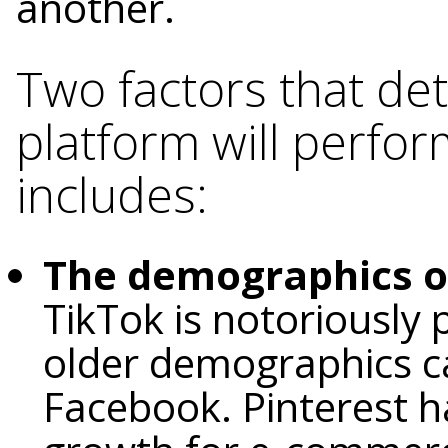
another.
Two factors that det
platform will perfor
includes:
The demographics o
TikTok is notoriously
older demographics c
Facebook. Pinterest ha