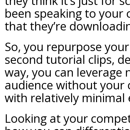
they think it’s just for
been speaking to your c
that they’re downloadi
So, you repurpose your 
second tutorial clips, d
way, you can leverage 
audience without your 
with relatively minimal 
Looking at your compet