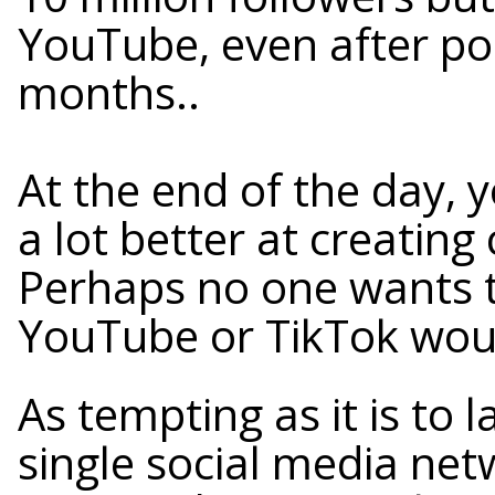
YouTube, even after pos
months..
At the end of the day,
a lot better at creating
Perhaps no one wants 
YouTube or TikTok woul
As tempting as it is to
single social media net