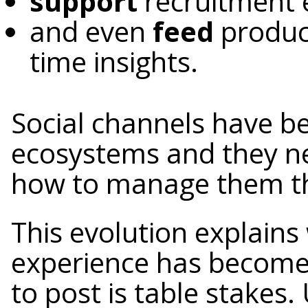
support
recruitment 
and even
feed
produc
time insights.
Social channels have be
ecosystems and they 
how to manage them th
This evolution explain
experience has become
to post is table stakes