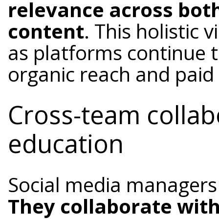
relevance across bot
content
. This holistic 
as platforms continue t
organic reach and paid 
Cross-team collab
education
Social media managers r
They collaborate with