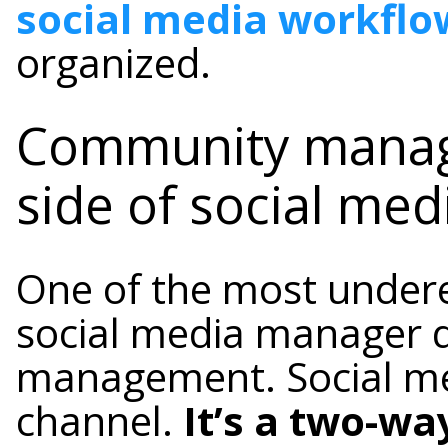
social media workflo
organized.
Community mana
side of social med
One of the most undere
social media manager 
management. Social med
channel.
It’s a two-wa