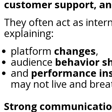
customer support, an
They often act as inter
explaining:
platform
changes
,
audience
behavior sh
and
performance ins
may not live and brea
Strong communication