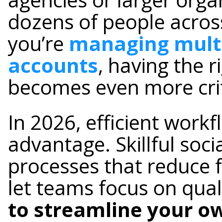
dozens of people across
you’re
managing multi
accounts
, having the r
becomes even more crit
In 2026, efficient work
advantage. Skillful so
processes that reduce f
let teams focus on qual
to streamline your o