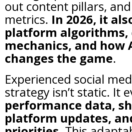
out content pillars, an
metrics.
In 2026, it a
platform algorithms, 
mechanics, and how 
changes the game
.
Experienced social me
strategy isn’t static. It
performance data, sh
platform updates, an
priorities
. This adaptab