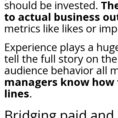
should be invested.
The
to actual business o
metrics like likes or im
Experience plays a hug
tell the full story on t
audience behavior all
managers know how t
lines
.
Bridging paid and 