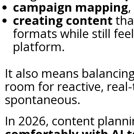
campaign mapping
,
creating content
tha
formats while still fee
platform.
It also means balancin
room for reactive, real
spontaneous.
In 2026, content plann
comfortably with AI t