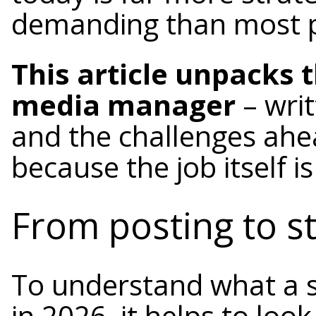
demanding than most p
This article unpacks 
media manager
– writ
and the challenges ahead
because the job itself i
From posting to st
To understand what a 
in 2026, it helps to loo