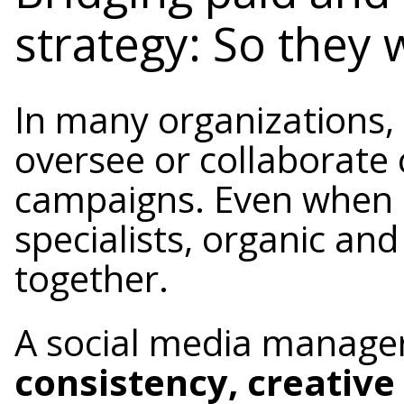
strategy: So they
In many organizations,
oversee or collaborate 
campaigns. Even when 
specialists, organic an
together.
A social media manage
consistency, creativ