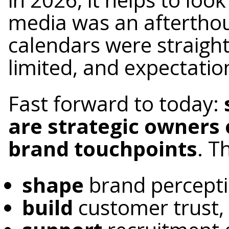
media was an afterthou
calendars were straigh
limited, and expectatio
Fast forward to today:
are strategic owners 
brand touchpoints
. T
shape
brand percept
build
customer trust,