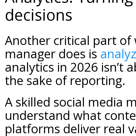
decisions
Another critical part of
manager does is
analy
analytics in 2026 isn’t 
the sake of reporting.
A skilled social media 
understand what conte
platforms deliver real 