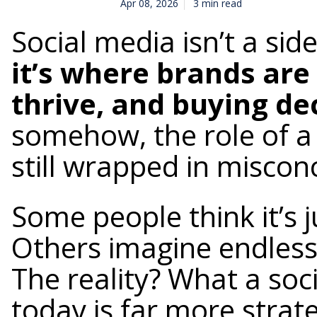
Apr 08, 2026
3 min read
Social media isn’t a si
it’s where brands are
thrive, and buying d
somehow, the role of a
still wrapped in miscon
Some people think it’s j
Others imagine endless 
The reality? What a so
today is far more strat