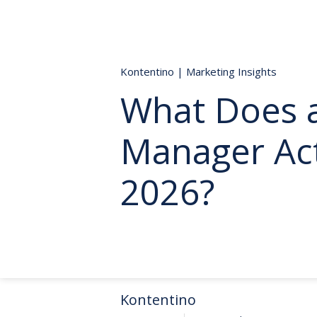
Kontentino
|
Marketing Insights
What Does a
Manager Act
2026?
Kontentino