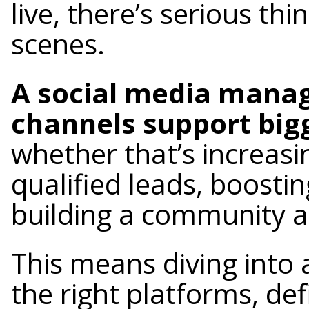
live, there’s serious t
scenes.
A social media manag
channels support big
whether that’s increasi
qualified leads, boosti
building a community a
This means diving into
the right platforms, de