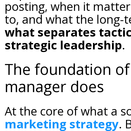
posting, when it matter
to, and what the long-t
what separates tacti
strategic leadership
.
The foundation of
manager does
At the core of what a s
marketing strategy
. 