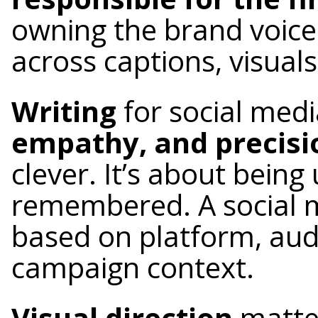
owning the brand voice
across captions, visuals
Writing
for social med
empathy, and precisi
clever. It’s about bein
remembered. A social 
based on platform, aud
campaign context.
Visual direction
matte