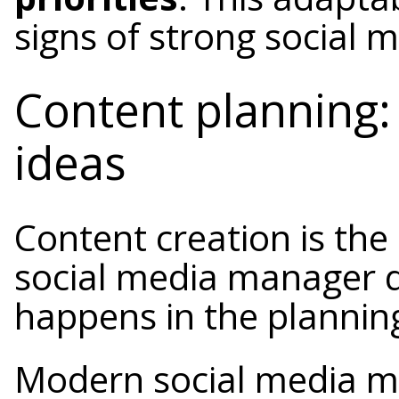
signs of strong social
Content planning: 
ideas
Content creation is the
social media manager d
happens in the plannin
Modern social media ma