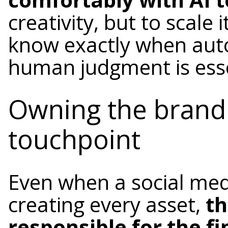
creativity, but to scale
know exactly when aut
human judgment is esse
Owning the brand 
touchpoint
Even when a social med
creating every asset,
th
responsible for the fi