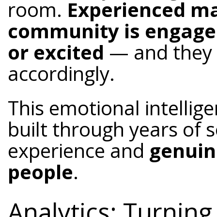
room.
Experienced m
community is engaged
or excited
— and they 
accordingly.
This emotional intellige
built through years of
experience and
genuin
people
.
Analytics: Turnin