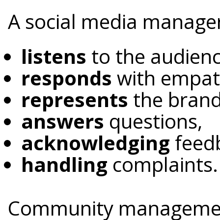
A social media manage
listens
to the audien
responds
with empat
represents
the brand 
answers
questions,
acknowledging
feed
handling
complaints.
Community management