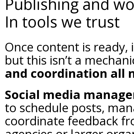
Publishing and w
In tools we trust
Once content is ready, 
but this isn’t a mechani
and coordination all 
Social media manager
to schedule posts, man
coordinate feedback fr
agencies or larger organ