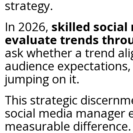
strategy.
In 2026,
skilled socia
evaluate trends throu
ask whether a trend ali
audience expectations,
jumping on it.
This strategic discernm
social media manager 
measurable difference