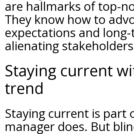
are hallmarks of top-n
They know how to advoc
expectations and long-
alienating stakeholders
Staying current w
trend
Staying current is part
manager does. But blind