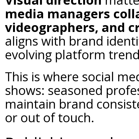
media managers colla
videographers, and c
aligns with brand identi
evolving platform trend
This is where social m
shows: seasoned profe
maintain brand consist
or out of touch.