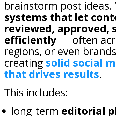
brainstorm post ideas.
systems that let cont
reviewed, approved, 
efficiently
— often acr
regions, or even brands
creating
solid social 
that drives results
.
This includes:
long-term
editorial 