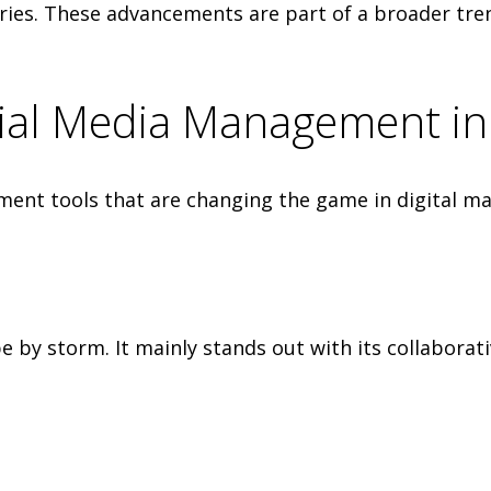
ies. These advancements are part of a broader tr
cial Media Management i
nt tools that are changing the game in digital ma
 by storm. It mainly stands out with its collaborati