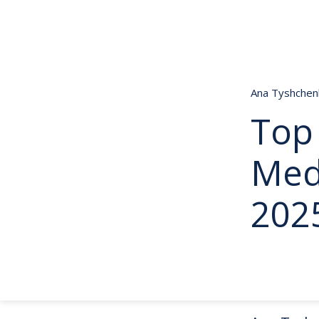
Ana Tyshche
Top 
Med
202