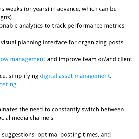
s weeks (or years) in advance, which can be
gns).
ionable analytics to track performance metrics
 visual planning interface for organizing posts
flow management
and improve team or/and client
ace, simplifying
digital asset management
.
osting
.
liminates the need to constantly switch between
ocial media channels.
 suggestions, optimal posting times, and