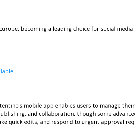
n Europe, becoming a leading choice for social med
ilable
entino’s mobile app enables users to manage their 
 publishing, and collaboration, though some advance
ake quick edits, and respond to urgent approval requ