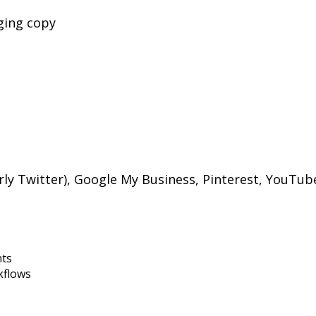
ging copy
rly Twitter), Google My Business, Pinterest, YouTub
nts
kflows