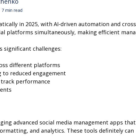
chenko
7 min read
cally in 2025, with AI-driven automation and cros
ial platforms simultaneously, making efficient mana
 significant challenges:
oss different platforms
g to reduced engagement
o track performance
ents
raging advanced social media management apps that o
ormatting, and analytics. These tools definitely ca