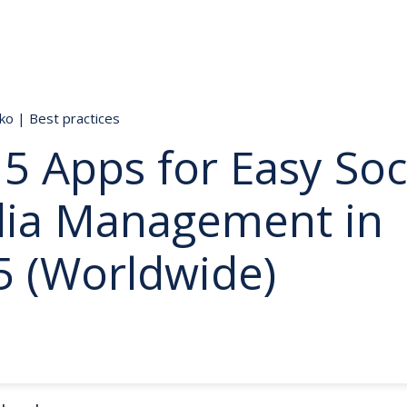
nko
|
Best practices
5 Apps for Easy Soc
ia Management in
5 (Worldwide)