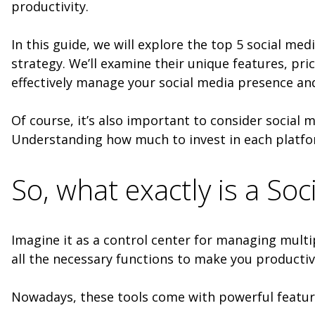
productivity.
In this guide, we will explore the top 5 social m
strategy. We’ll examine their unique features, pri
effectively manage your social media presence and
Of course, it’s also important to consider social m
Understanding how much to invest in each platfo
So, what exactly is a S
Imagine it as a control center for managing multip
all the necessary functions to make you productiv
Nowadays, these tools come with powerful featu