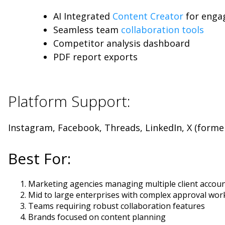
AI Integrated
Content Creator
for enga
Seamless team
collaboration tools
Competitor analysis dashboard
PDF report exports
Platform Support:
Instagram, Facebook, Threads, LinkedIn, X (forme
Best For:
Marketing agencies managing multiple client accou
Mid to large enterprises with complex approval wor
Teams requiring robust collaboration features
Brands focused on content planning