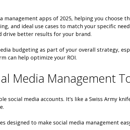
edia management apps of 2025, helping you choose the
cing, and ideal use cases to match your specific need
 drive better results for your brand.
edia budgeting as part of your overall strategy, esp
rm can help optimize your ROI.
ocial Media Management T
le social media accounts. It’s like a Swiss Army kni
e.
res designed to make social media management easy