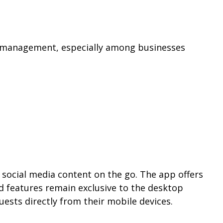
ia management, especially among businesses
social media content on the go. The app offers
d features remain exclusive to the desktop
ests directly from their mobile devices.