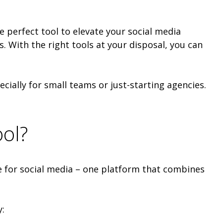
 perfect tool to elevate your social media
s. With the right tools at your disposal, you can
ecially for small teams or just-starting agencies.
ool?
fe for social media – one platform that combines
: