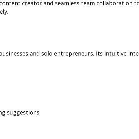
d content creator and seamless team collaboration to
ly.
 businesses and solo entrepreneurs. Its intuitive i
ng suggestions