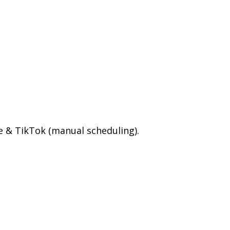
e & TikTok (manual scheduling).