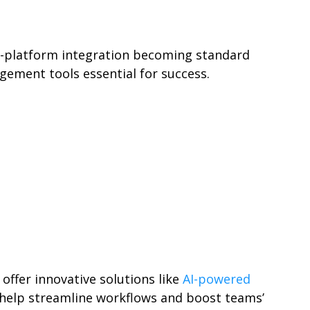
s-platform integration becoming standard
gement tools essential for success.
ffer innovative solutions like
AI-powered
n help streamline workflows and boost teams’