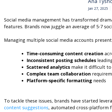
Ana Tysh
Jan 27, 2025
Social media management has transformed dramati
features. Brands now juggle an average of 5-7 soc
Managing multiple social media accounts presents
Time-consuming content creation
acr
Inconsistent posting schedules
leadin
Scattered analytics
make it difficult t
Complex team collaboration
requirem
Platform-specific formatting
needs
To tackle these issues, brands have started leve
content suggestions
, automated cross-platform f