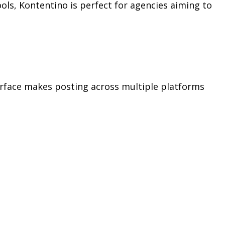
ols, Kontentino is perfect for agencies aiming to
nterface makes posting across multiple platforms