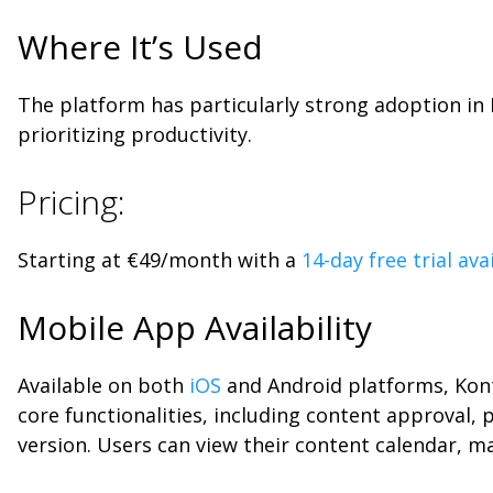
Where It’s Used
The platform has particularly strong adoption i
prioritizing productivity.
Pricing:
Starting at €49/month with a
14-day free trial ava
Mobile App Availability
Available on both
iOS
and Android platforms, Kont
core functionalities, including content approval,
version. Users can view their content calendar, m