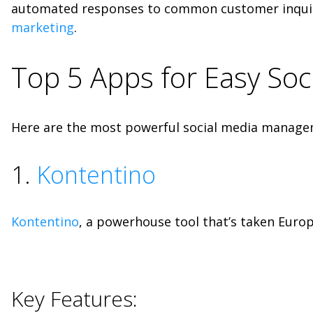
automated responses to common customer inquir
marketing
.
Top 5 Apps for Easy So
Here are the most powerful social media manageme
1.
Kontentino
Kontentino
, a powerhouse tool that’s taken Europe
Key Features: