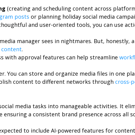
ng
(creating and scheduling content across platform
agram posts
or planning holiday social media campai
thoughtful and user-oriented tools, you can use act
l media manager sees in nightmares. But, honestly, a
 content
.
s with approval features can help streamline
work
er. You can store and organize media files in one pl
blish content to different networks through
cross-p
 social media tasks into manageable activities. It e
le ensuring a consistent brand presence across all s
xpected to include AI-powered features for content