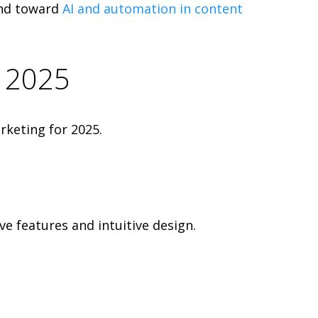
end toward
AI and automation in content
n 2025
rketing for 2025.
ve features and intuitive design.