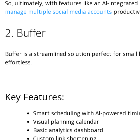
So, ultimately, with features like an AI-integrate
manage multiple social media accounts
productive
2. Buffer
Buffer is a streamlined solution perfect for small
effortless.
Key Features:
Smart scheduling with AI-powered timi
Visual planning calendar
Basic analytics dashboard
Custom link shortening