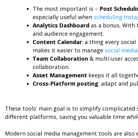
The most important is –
Post Scheduli
especially useful when
scheduling Inst
Analytics Dashboard
as a bonus. With 
and audience engagement.
Content Calendar
: a thing every socia
makes it easier to manage
social media
Team Collaboration
& multi-user acces
collaboration.
Asset Management
keeps it all togeth
Cross-Platform posting
: adapt and pu
These tools’ main goal is to simplify complicated
different platforms, saving you valuable time whi
Modern social media management tools are also e