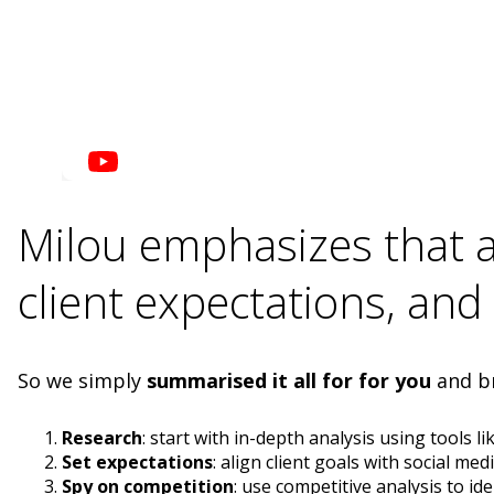
Milou emphasizes that a 
client expectations, and
So we simply
summarised it all for for you
and br
Research
: start with in-depth analysis using tools li
Set expectations
: align client goals with social m
Spy on competition
: use competitive analysis to ide