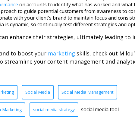
ormance
on accounts to identify what has worked and what ha
approach to guide potential customers from awareness to co
esonate with your client’s brand to maintain focus and consis
dia is dynamic, so continually test different strategies and o
can enhance their strategies, ultimately leading to 
s and to boost your
marketing
skills, check out Milou’
to streamline your content management and analyti
rketing
Social Media
Social Media Management
social media tool
a Marketing
social media strategy