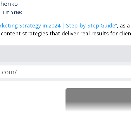
chenko
1 min read
rketing Strategy in 2024 | Step-by-Step Guide”
, as 
ontent strategies that deliver real results for clien