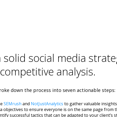
solid social media strate
 competitive analysis.
oke down the process into seven actionable steps:
ke
SEMrush
and
NotJustAnalytics
to gather valuable insight
edia objectives to ensure everyone is on the same page from 
ntify successful tactics that can be adapted to your client’s s