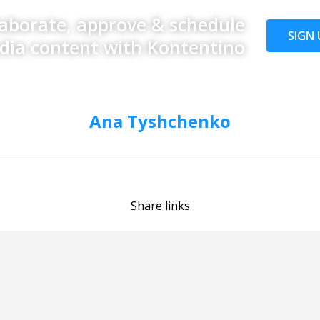
laborate, approve & schedule
SIGN 
edia content with Kontentino
Ana Tyshchenko
Share links