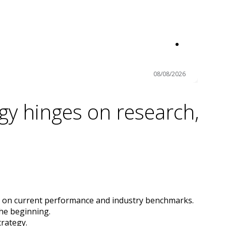
08/08/2026
gy hinges on research,
s on current performance and industry benchmarks.
the beginning.
trategy.