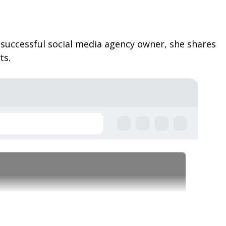
a successful social media agency owner, she shares
ts.