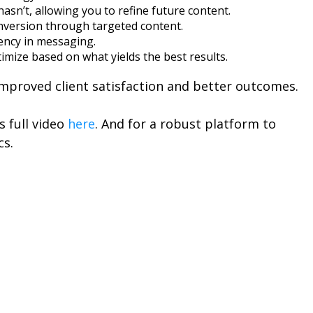
sn’t, allowing you to refine future content.
nversion through targeted content.
tency in messaging.
ptimize based on what yields the best results.
improved client satisfaction and better outcomes.
s full video
here
. And for a robust platform to
cs.