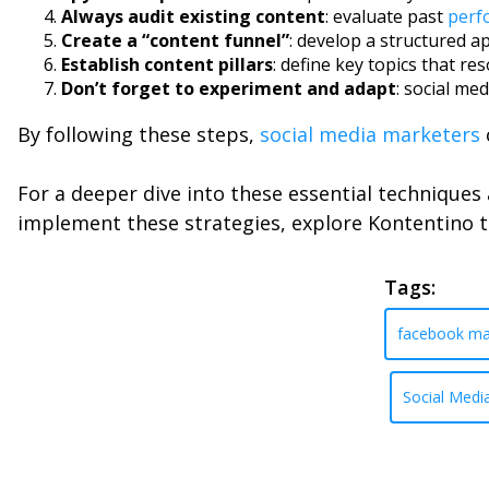
Always audit existing content
: evaluate past
perf
Create a “content funnel”
: develop a structured 
Establish content pillars
: define key topics that r
Don’t forget to experiment and adapt
: social me
By following these steps,
social media marketers
For a deeper dive into these essential technique
implement these strategies, explore Kontentino 
Tags:
facebook ma
Social Medi