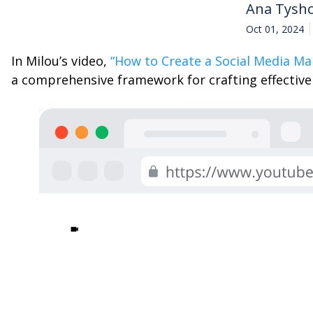
Ana Tysh
Oct 01, 2024
In Milou’s video,
“How to Create a Social Media Ma
a comprehensive framework for crafting effective c
|