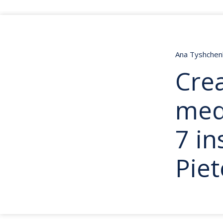
Ana Tyshche
Crea
med
7 in
Pie