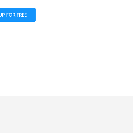
UP FOR FREE