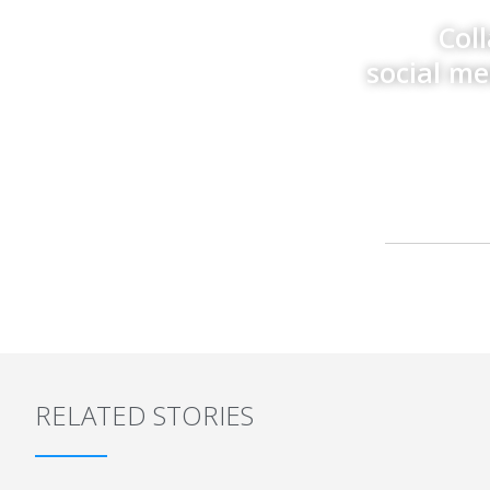
Col
social m
RELATED STORIES