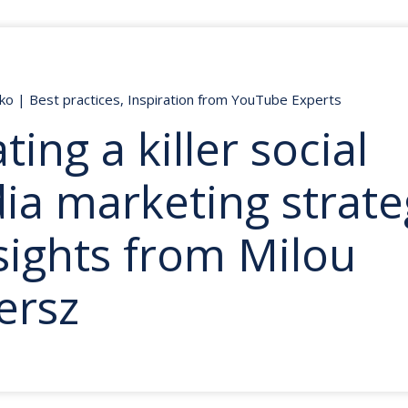
nko
|
Best practices
,
Inspiration from YouTube Experts
ting a killer social
ia marketing strate
sights from Milou
tersz