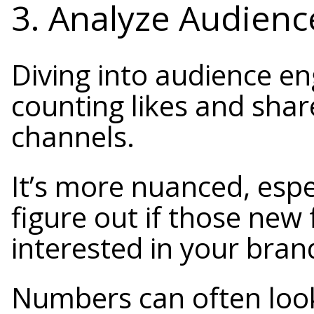
3. Analyze Audien
Diving into audience en
counting likes and shar
channels.
It’s more nuanced, espe
figure out if those new
interested in your brand
Numbers can often lo