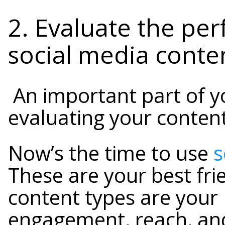
2. Evaluate the pe
social media conte
An important part of yo
evaluating your content
Now’s the time to use
s
These are your best fri
content types are your
engagement, reach, an