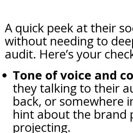
A quick peek at their so
without needing to deep
audit. Here’s your check
Tone of voice and 
they talking to their a
back, or somewhere in
hint about the brand p
projecting.