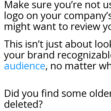
Make sure you’re not us
logo on your company’s
might want to review y
This isn’t just about lo
your brand recognizabl
audience
, no matter wh
Did you find some older
deleted?