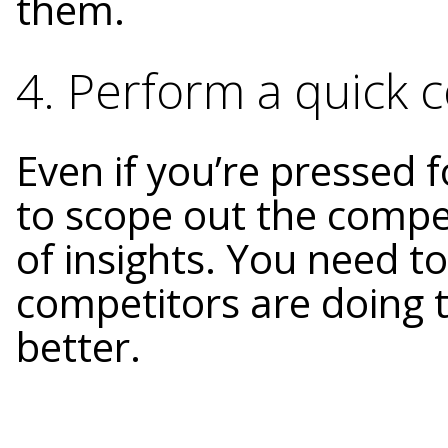
them.
4. Perform a quick c
Even if you’re pressed fo
to scope out the compe
of insights. You need 
competitors are doing 
better.