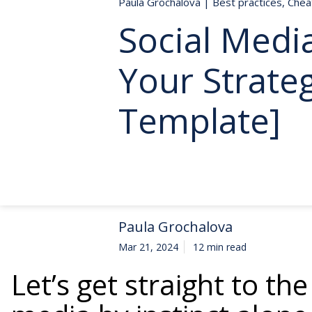
Paula Grochalova
|
Best practices
,
Chea
Social Medi
Your Strate
Template]
Paula Grochalova
Mar 21, 2024
12 min read
Let’s get straight to the