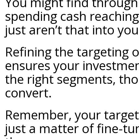
You might find through 
spending cash reaching 
just aren’t that into you
Refining the targeting 
ensures your investme
the right segments, tho
convert.
Remember, your target a
just a matter of fine-tu