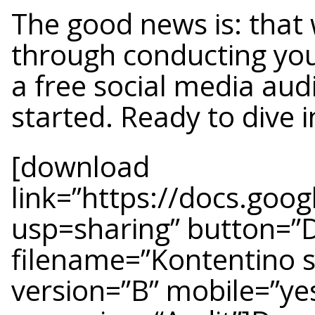
The good news is: that 
through conducting you
a free social media aud
started. Ready to dive i
[download
link=”https://docs.g
usp=sharing” button=”
filename=”Kontentino s
version=”B” mobile=”ye