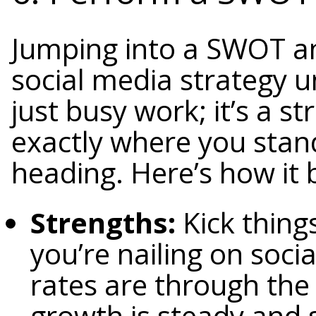
Jumping into a SWOT ana
social media strategy u
just busy work; it’s a s
exactly where you stan
heading. Here’s how it
Strengths:
Kick thing
you’re nailing on soc
rates are through the 
growth is steady and 