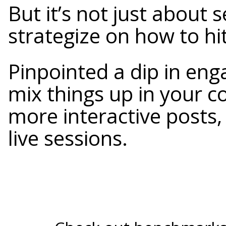
But it’s not just about 
strategize on how to hi
Pinpointed a dip in eng
mix things up in your c
more interactive posts,
live sessions.