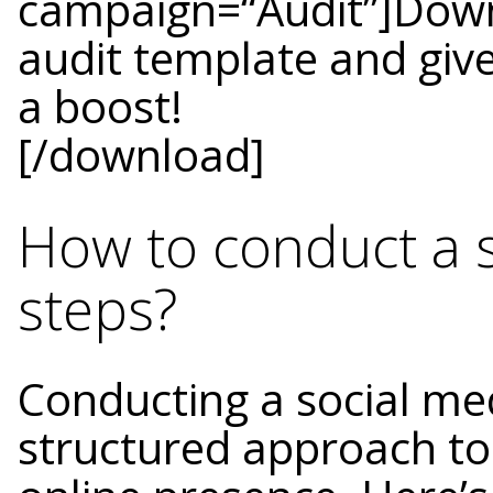
campaign=“Audit”]Down
audit template and give
a boost!
[/download]
How to conduct a s
steps?
Conducting a social med
structured approach to