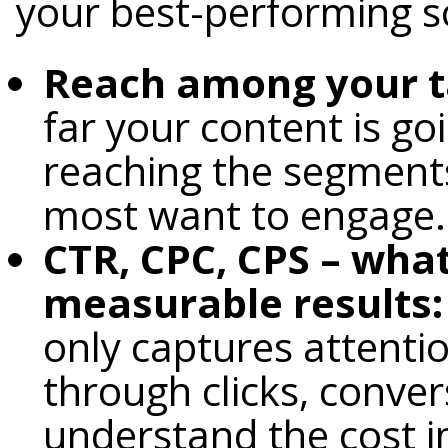
your best-performing s
Reach among your t
far your content is goi
reaching the segment
most want to engage.
CTR, CPC, CPS – what
measurable results:
only captures attentio
through clicks, conver
understand the cost i