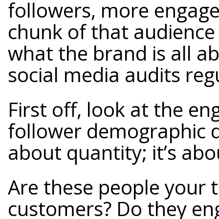
followers, more engage
chunk of that audience 
what the brand is all a
social media audits regu
First off, look at the 
follower demographic dat
about quantity; it’s abo
Are these people your t
customers? Do they eng