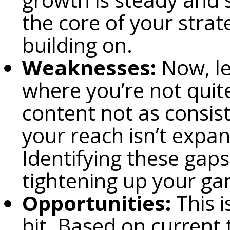
the core of your strat
building on.
Weaknesses:
Now, le
where you’re not quite
content not as consis
your reach isn’t expa
Identifying these gaps
tightening up your g
Opportunities:
This i
bit. Based on current