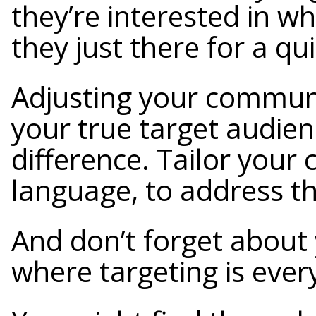
they’re interested in wh
they just there for a qu
Adjusting your communi
your true target audie
difference. Tailor your 
language, to address th
And don’t forget about 
where targeting is ever