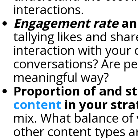
interactions.
Engagement rate
and
tallying likes and sha
interaction with your c
conversations? Are peo
meaningful way?
Proportion of and st
content
in your stra
mix. What balance of v
other content types a