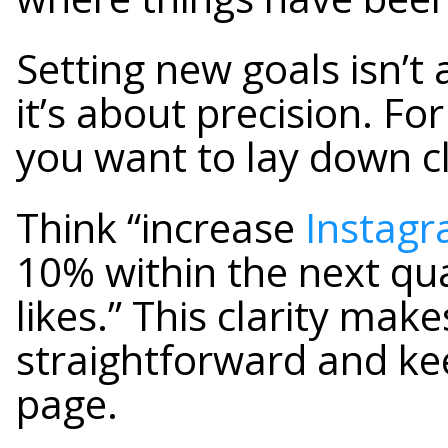
Setting new goals isn’t 
it’s about precision. Fo
you want to lay down c
Think “increase
Instag
10% within the next qu
likes.” This clarity mak
straightforward and k
page.