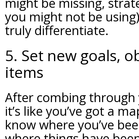
might be missing, strat
you might not be using
truly differentiate.
5. Set new goals, o
items
After combing through 
it’s like you’ve got a 
know where you’ve been
where things have been f