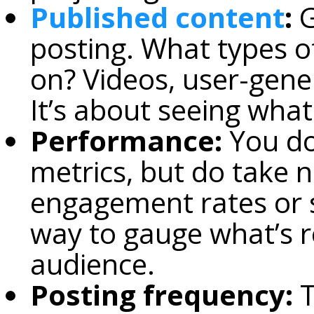
Published content
:
G
posting. What types o
on? Videos, user-gene
It’s about seeing what 
Performance:
You don
metrics, but do take no
engagement rates or s
way to gauge what’s r
audience.
Posting frequency:
T