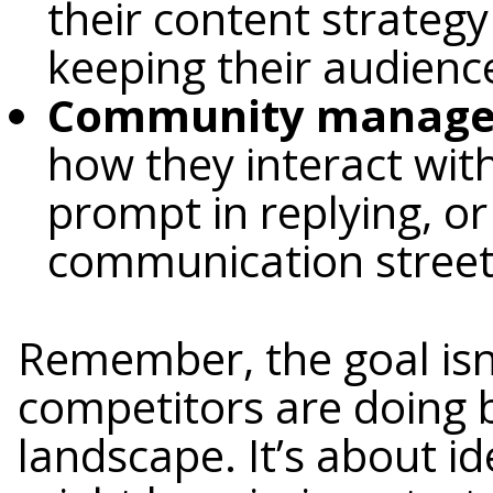
their content strategy
keeping their audienc
Community managem
how they interact with
prompt in replying, or
communication street
Remember, the goal isn
competitors are doing 
landscape. It’s about id