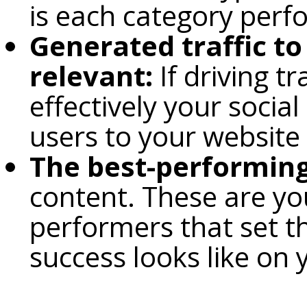
is each category perf
Generated traffic to
relevant:
If driving t
effectively your socia
users to your website
The best-performing
content. These are yo
performers that set t
success looks like on 