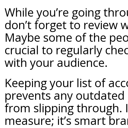
While you’re going throu
don’t forget to review 
Maybe some of the peop
crucial to regularly ch
with your audience.
Keeping your list of ac
prevents any outdated 
from slipping through. It
measure; it’s smart bra