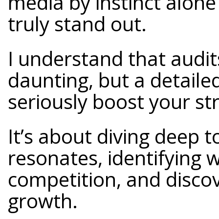
media by instinct alone 
truly stand out.
I understand that audi
daunting, but a detaile
seriously boost your st
It’s about diving deep 
resonates, identifying 
competition, and discov
growth.