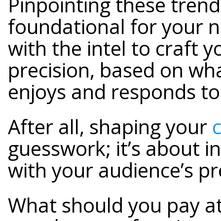
Pinpointing these trends
foundational for your n
with the intel to craft 
precision, based on wh
enjoys and responds to
After all, shaping your
guesswork; it’s about i
with your audience’s p
What should you pay at