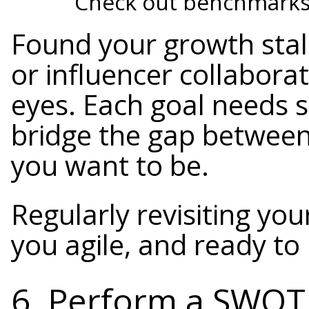
Check out benchmarks 
Found your growth stal
or influencer collaborat
eyes. Each goal needs sp
bridge the gap betwee
you want to be.
Regularly revisiting yo
you agile, and ready to
6. Perform a SWOT 