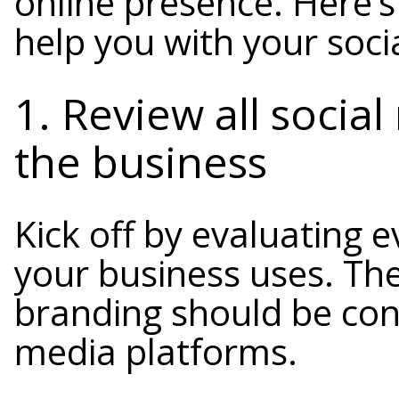
online presence. Here’s
help you with your soci
1. Review all socia
the business
Kick off by evaluating e
your business uses. The
branding should be cons
media platforms.