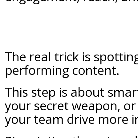
The real trick is spottin
performing content.
This step is about smart
your secret weapon, or
your team drive more i