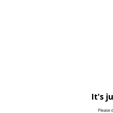
It's j
Please d