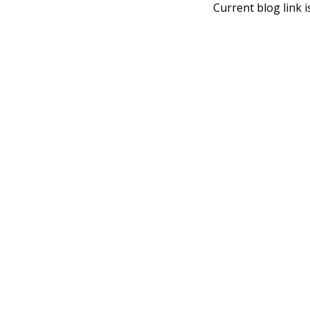
Current blog link i