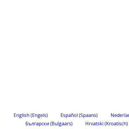
English
(
Engels
)
Español
(
Spaans
)
Nederla
Български
(
Bulgaars
)
Hrvatski
(
Kroatisch
)