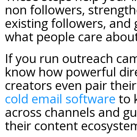
non followers, strength
existing followers, and 
what people care about
If you run outreach ca
know how powerful dire
creators even pair the
cold email software
to 
across channels and gu
their content ecosyste