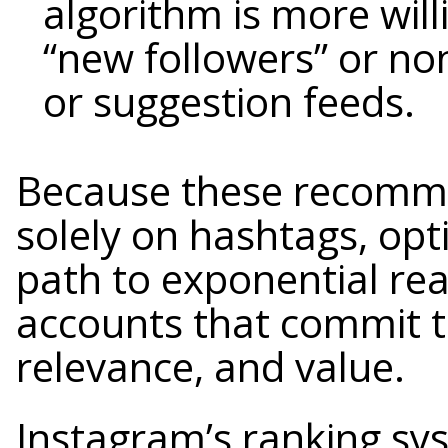
algorithm is more wil
“new followers” or no
or suggestion feeds.
Because these recomme
solely on hashtags, op
path to exponential rea
accounts that commit to
relevance, and value.
Instagram’s ranking sy