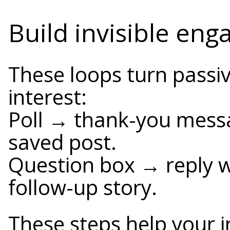
Build invisible en
These loops turn passiv
interest:
Poll → thank-you messa
saved post.
Question box → reply w
follow-up story.
These steps help your 