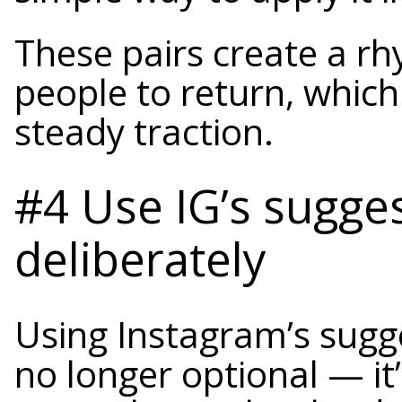
These pairs create a r
people to return, which
steady traction.
#4 Use IG’s sugge
deliberately
Using Instagram’s sugge
no longer optional — it