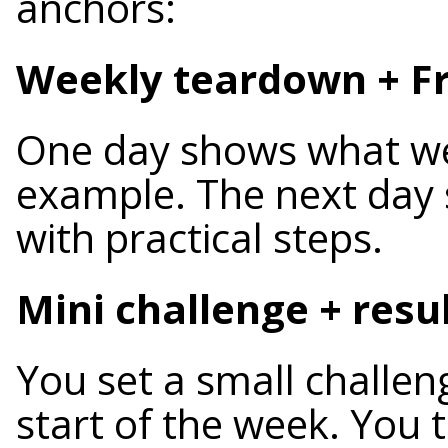
anchors:
Weekly teardown + Fr
One day shows what we
example. The next day
with practical steps.
Mini challenge + resu
You set a small challen
start of the week. You t