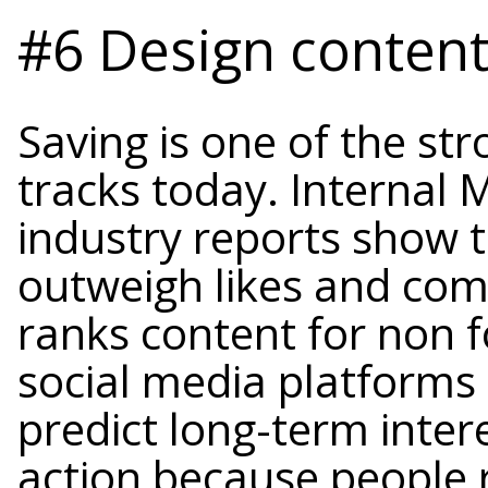
#6 Design content 
Saving is one of the st
tracks today. Internal 
industry reports show 
outweigh likes and co
ranks content for non f
social media platforms
predict long-term inter
action because people 