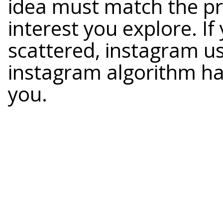
idea must match the pr
interest you explore. I
scattered, instagram u
instagram algorithm has
you.