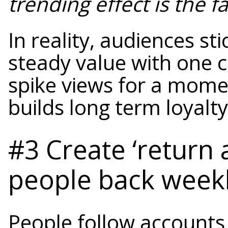
trending effect is the f
In reality, audiences st
steady value with one c
spike views for a mome
builds long term loyalty
#3 Create ‘return 
people back week
People follow accounts