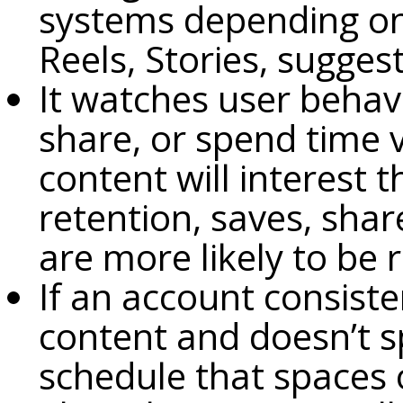
systems depending on 
Reels, Stories, sugges
It watches user behavi
share, or spend time 
content will interest 
retention, saves, sha
are more likely to b
If an account consiste
content and doesn’t 
schedule that spaces