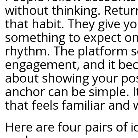
without thinking. Retur
that habit. They give y
something to expect on 
rhythm. The platform s
engagement, and it be
about showing your pos
anchor can be simple. I
that feels familiar and
Here are four pairs of 