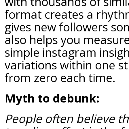
with thousands of simil
format creates a rhythm 
gives new followers som
also helps you measur
simple instagram insigh
variations within one st
from zero each time.
Myth to debunk:
People often believe th