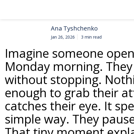
Ana Tyshchenko
Jan 26, 2026
3 min read
Imagine someone opens
Monday morning. They s
without stopping. Nothi
enough to grab their a
catches their eye. It sp
simple way. They pause.
That tiny moment expl