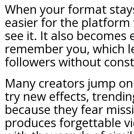
When your format stays
easier for the platfor
see it. It also becomes 
remember you, which l
followers without const
Many creators jump on 
try new effects, trendin
because they fear miss
produces forgettable v