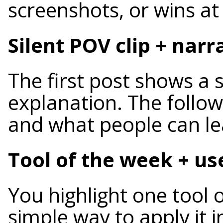
screenshots, or wins a
Silent POV clip + na
The first post shows a 
explanation. The follow
and what people can lea
Tool of the week + u
You highlight one tool
simple way to apply it i