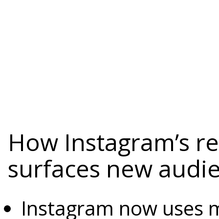
How Instagram’s 
surfaces new audi
Instagram now uses mu