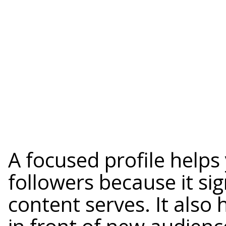
A focused profile helps
followers because it s
content serves. It also