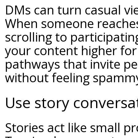
DMs can turn casual vie
When someone reaches
scrolling to participat
your content higher for
pathways that invite pe
without feeling spamm
Use story conversat
Stories act like small p