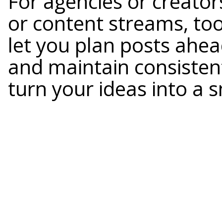
For agencies or creator
or content streams, too
let you plan posts ahea
and maintain consisten
turn your ideas into a