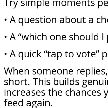
Try simple moments peo
• A question about a c
• A “which one should I 
• A quick “tap to vote” 
When someone replies, 
short. This builds gen
increases the chances 
feed again.