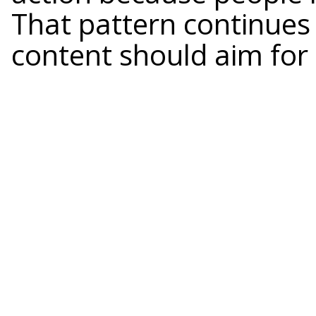
That pattern continues
content should aim for 