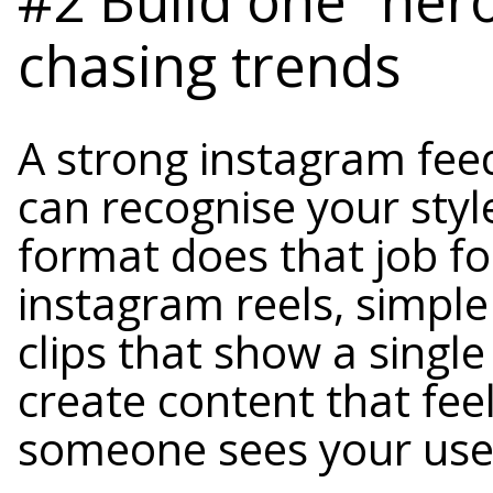
chasing trends
A strong instagram fee
can recognise your styl
format does that job fo
instagram reels, simple
clips that show a singl
create content that fee
someone sees your us