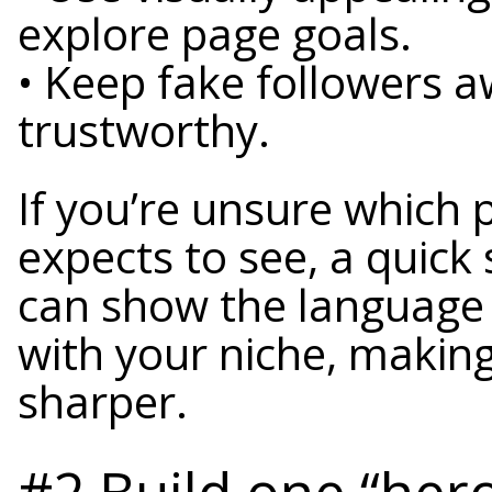
explore page goals.
• Keep fake followers a
trustworthy.
If you’re unsure which
expects to see, a quick
can show the language 
with your niche, makin
sharper.
#2 Build one “hero