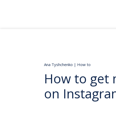
Ana Tyshchenko
|
How to
How to get 
on Instagra