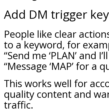
Add DM trigger ke
People like clear action
to a keyword, for exam
“Send me ‘PLAN’ and I’ll
“Message ‘MAP’ for a qu
This works well for acc
quality content and wa
traffic.