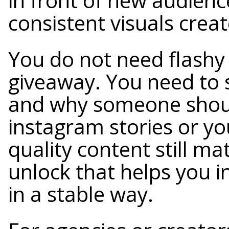
in front of new audien
consistent visuals creat
You do not need flashy 
giveaway. You need to 
and why someone shoul
instagram stories or yo
quality content still mat
unlock that helps you i
in a stable way.