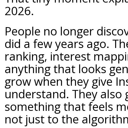
2026.
People no longer disco
did a few years ago. Th
ranking, interest mappin
anything that looks ge
grow when they give Ins
understand. They also 
something that feels m
not just to the algorith