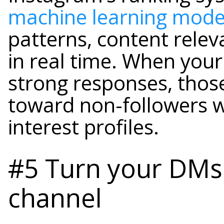
machine learning mode
patterns, content relev
in real time. When your
strong responses, thos
toward non-followers 
interest profiles.
#5 Turn your DMs 
channel