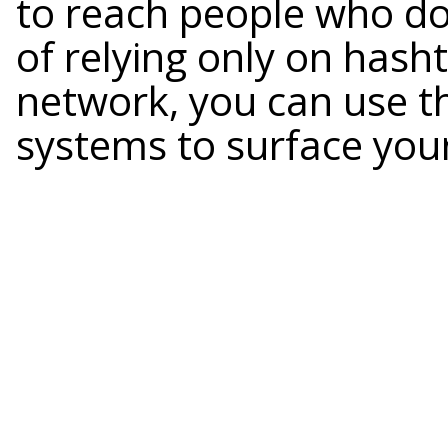
to reach people who don
of relying only on hasht
network, you can use t
systems to surface your