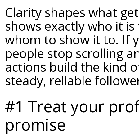
Clarity shapes what get
shows exactly who it is
whom to show it to. If 
people stop scrolling a
actions build the kind 
steady, reliable followe
#1 Treat your prof
promise