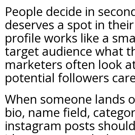
People decide in secon
deserves a spot in thei
profile works like a sma
target audience what t
marketers often look at
potential followers car
When someone lands on
bio, name field, categor
instagram posts should