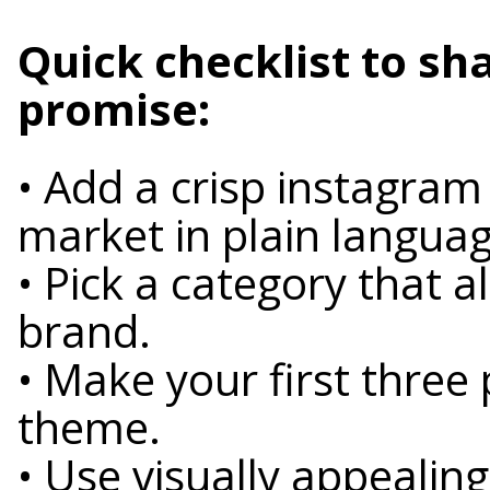
Quick checklist to sh
promise:
• Add a crisp instagram
market in plain languag
• Pick a category that a
brand.
• Make your first three
theme.
• Use visually appealing