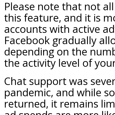
Please note that not al
this feature, and it is m
accounts with active a
Facebook gradually all
depending on the numbe
the activity level of yo
Chat support was severe
pandemic, and while so
returned, it remains li
ad spends are more like