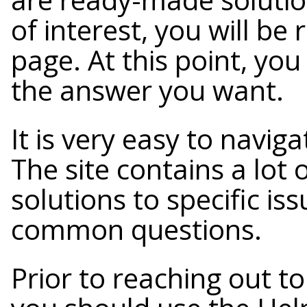
of interest, you will be
page. At this point, yo
the answer you want.
It is very easy to navig
The site contains a lot 
solutions to specific is
common questions.
Prior to reaching out t