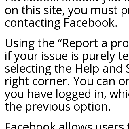
on this site, you must 
contacting Facebook.
Using the “Report a pr
if your issue is purely t
selecting the Help and 
right corner. You can on
you have logged in, whi
the previous option.
Facebook allows users 