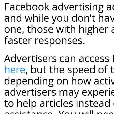
Facebook advertising ac
and while you don’t hav
one, those with higher 
faster responses.
Advertisers can access 
here
, but the speed of 
depending on how activ
advertisers may experie
to help articles instead 