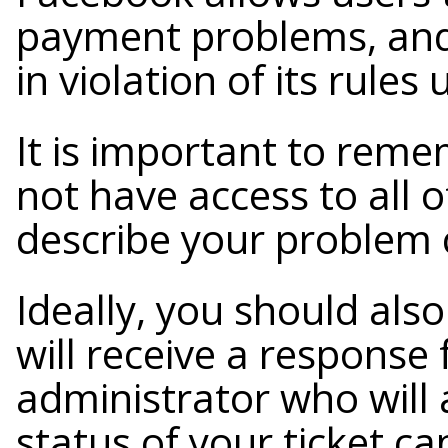
payment problems, and 
in violation of its rules
It is important to rem
not have access to all o
describe your problem c
Ideally, you should als
will receive a respons
administrator who will 
status of your ticket c