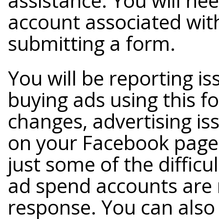
assistance. You will nee
account associated with
submitting a form.
You will be reporting i
buying ads using this 
changes, advertising is
on your Facebook page, 
just some of the difficu
ad spend accounts are m
response. You can also