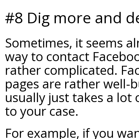
#8 Dig more and d
Sometimes, it seems al
way to contact Facebook,
rather complicated. Fa
pages are rather well-b
usually just takes a lot 
to your case.
For example, if you wan