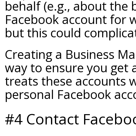
behalf (e.g., about the
Facebook account for w
but this could complicat
Creating a Business Ma
way to ensure you get 
treats these accounts w
personal Facebook acc
#4 Contact Faceboo