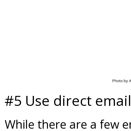
Photo by A
#5 Use direct emai
While there are a few e