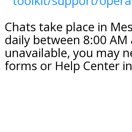
toolkit/support/opera
Chats take place in Me
daily between 8:00 AM a
unavailable, you may n
forms or Help Center i