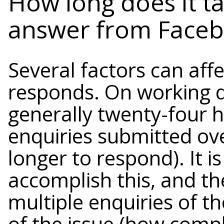
How long does it ta
answer from Faceb
Several factors can aff
responds. On working d
generally twenty-four 
enquiries submitted ove
longer to respond). It i
accomplish this, and th
multiple enquiries of t
of the issue (how compli