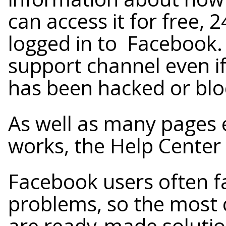
can access it for free, 2
logged in to Facebook. Y
support channel even if
has been hacked or blo
As well as many pages 
works, the Help Center 
Facebook users often fa
problems, so the most
are ready-made solution