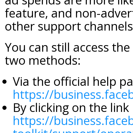
feature, and non-advert
other support channels
You can still access th
two methods:
Via the official help p
https://business.fac
By clicking on the lin
https://business.fac