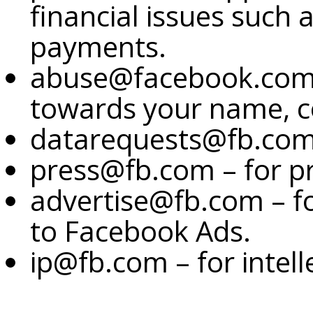
financial issues such 
payments.
abuse@facebook.com –
towards your name, c
datarequests@fb.com –
press@fb.com – for pr
advertise@fb.com – f
to Facebook Ads.
ip@fb.com – for intell