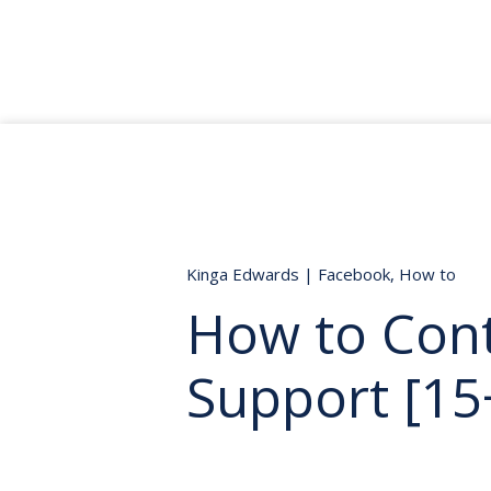
Kinga Edwards
|
Facebook
,
How to
How to Con
Support [15