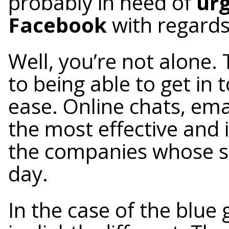
probably in need of
urg
Facebook
with regards
Well, you’re not alone
to being able to get in
ease. Online chats, ema
the most effective and
the companies whose se
day.
In the case of the blue 