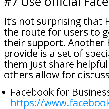
#7 Use official Fac
It’s not surprising tha
the route for users to g
their support. Another 
provide is a set of spe
them just share helpfu
others allow for discus
Facebook for Business
https://www.faceboo