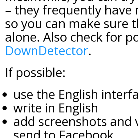
– they frequently have
so you can make sure t
alone. Also check for pos
DownDetector
.
If possible:
use the English inter
write in English
add screenshots and v
send to Facebook