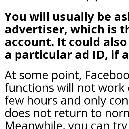
You will usually be as
advertiser, which is t
account. It could also
a particular ad ID, if 
At some point, Facebo
functions will not work 
few hours and only cont
does not return to norm
Meanwhile, you can try 