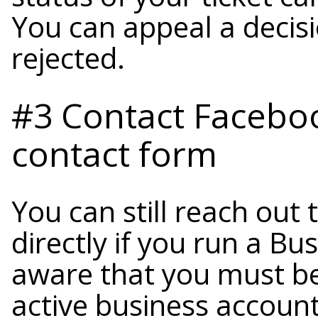
You can appeal a decisi
rejected.
#3 Contact Faceboo
contact form
You can still reach out
directly if you run a B
aware that you must be
active business account