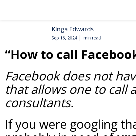
Kinga Edwards
Sep 16, 2024
min read
“How to call Faceboo
Facebook does not hav
that allows one to call 
consultants.
If you were googling th