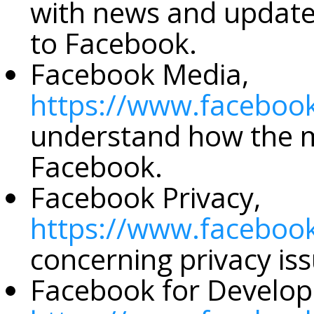
with news and update
to Facebook.
Facebook Media,
https://www.faceboo
understand how the m
Facebook.
Facebook Privacy,
https://www.facebook
concerning privacy iss
Facebook for Develop