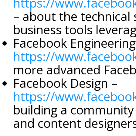
https://www.faceboo
– about the technical
business tools leverag
Facebook Engineering
https://www.faceboo
more advanced Facebo
Facebook Design –
https://www.faceboo
building a community
and content designer