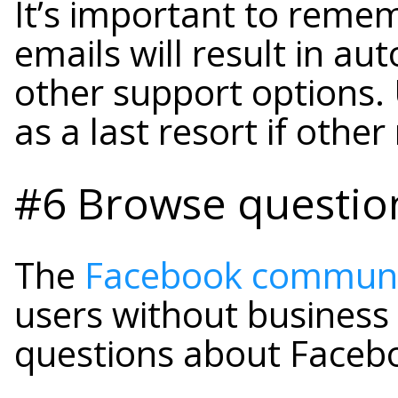
It’s important to reme
emails will result in au
other support options.
as a last resort if othe
#6 Browse questio
The
Facebook communi
users without business 
questions about Faceb