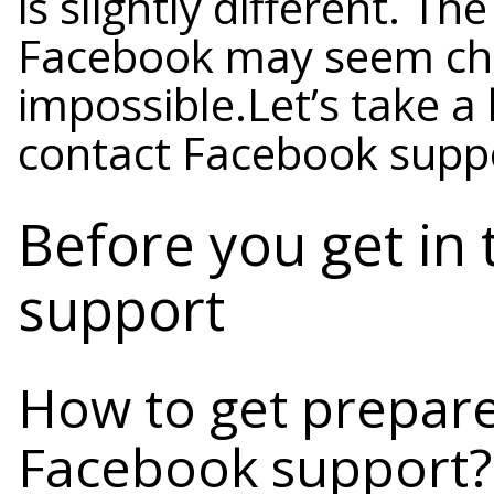
is slightly different. T
Facebook may seem chall
impossible.Let’s take a
contact Facebook supp
Before you get in
support
How to get prepare
Facebook support