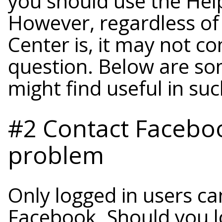
you should use the Help
However, regardless of
Center is, it may not c
question. Below are so
might find useful in suc
#2 Contact Faceboo
problem
Only logged in users ca
Facebook. Should you l