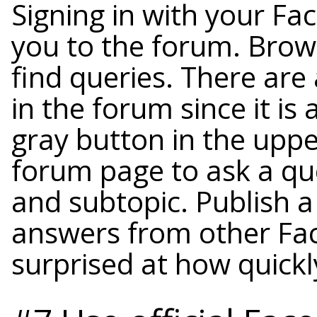
Signing in with your Fa
you to the forum. Brows
find queries. There are
in the forum since it is 
gray button in the uppe
forum page to ask a ques
and subtopic. Publish a
answers from other Fa
surprised at how quick