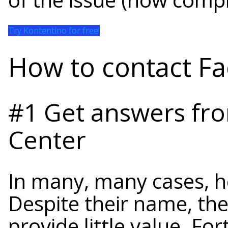
Try Kontentino for free!
How to contact F
#1 Get answers fr
Center
In many, many cases, h
Despite their name, the
provide little value. For