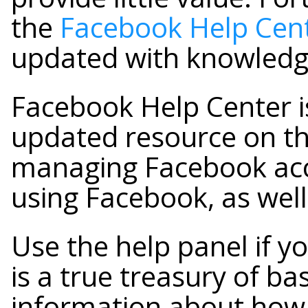
the
Facebook Help Cen
updated with knowled
Facebook Help Center i
updated resource on th
managing Facebook acco
using Facebook, as well
Use the help panel if yo
is a true treasury of b
information about how 