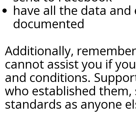
have all the data and
documented
Additionally, remember
cannot assist you if yo
and conditions. Support
who established them, 
standards as anyone el