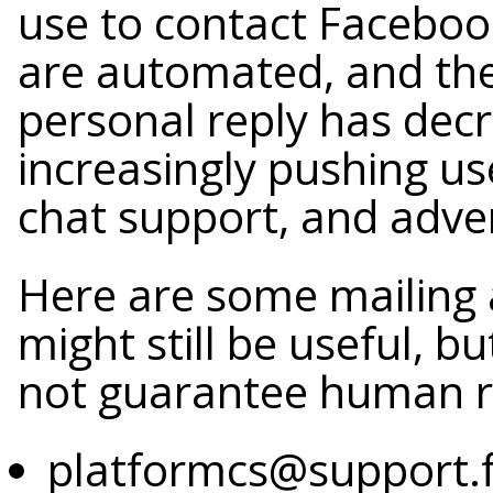
use to contact Faceboo
are automated, and the
personal reply has dec
increasingly pushing us
chat support, and advert
Here are some mailing
might still be useful, 
not guarantee human r
platformcs@support.f