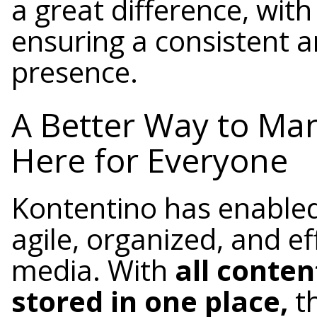
a great difference, wit
ensuring a consistent a
presence.
A Better Way to Man
Here for Everyone
Kontentino has enabl
agile, organized, and ef
media. With
all conte
stored in one place,
t