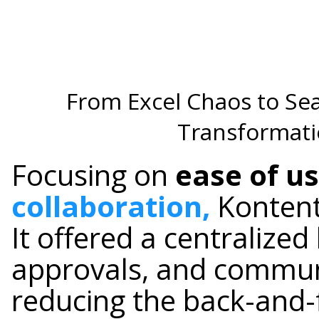
From Excel Chaos to S
Transformati
Focusing on
ease of u
collaboration,
Kontenti
It offered a centralized
approvals, and communi
reducing the back-and-f