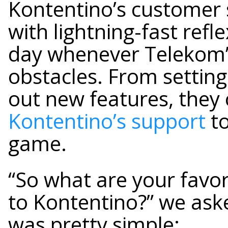
Kontentino’s customer 
with lightning-fast refl
day whenever Telekom
obstacles. From setting
out new features, they
Kontentino’s support
to
game.
“So what are your favo
to Kontentino?” we as
was pretty simple: