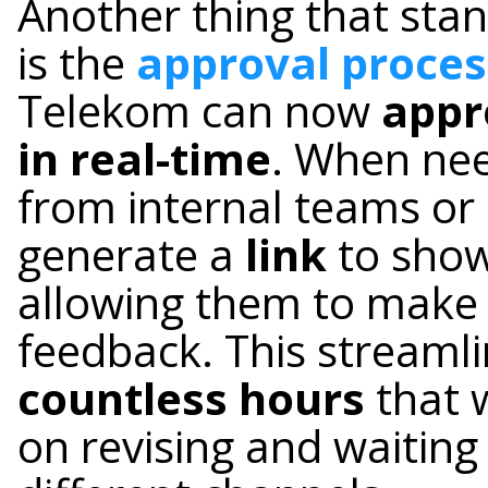
Another thing that sta
is the
approval proces
Telekom can now
appr
in real-time
. When nee
from internal teams or 
generate a
link
to show
allowing them to make 
feedback. This streaml
countless hours
that 
on revising and waiting