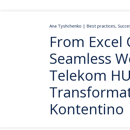
Ana Tyshchenko
|
Best practices
,
Succe
From Excel 
Seamless W
Telekom H
Transformat
Kontentino