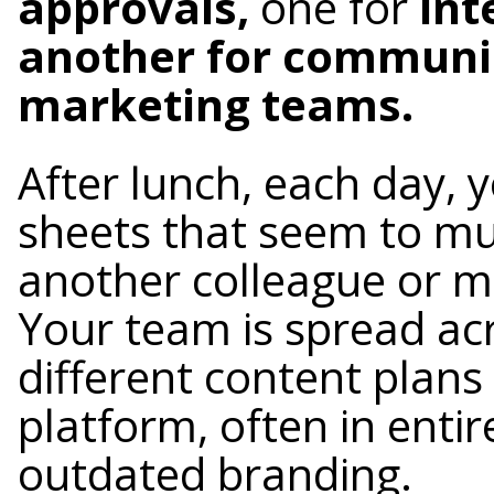
approvals,
one for
int
another for communic
marketing teams.
After lunch, each day, 
sheets that seem to mu
another colleague or m
Your team is spread acr
different content plans
platform, often in entir
outdated branding.