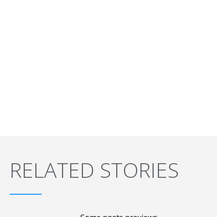
RELATED STORIES