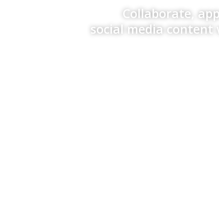
Collaborate, ap
social media content