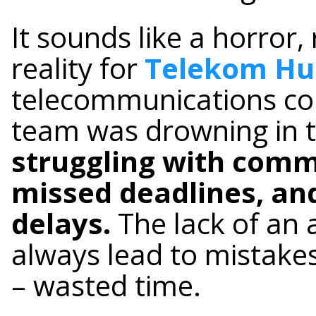
It sounds like a horror,
reality for
Telekom Hu
telecommunications co
team was drowning in 
struggling with com
missed deadlines, an
delays.
The lack of an 
always lead to mistakes
– wasted time.