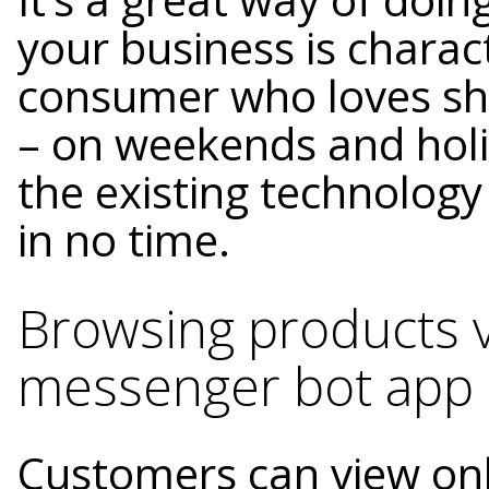
your business is charac
consumer who loves sh
– on weekends and holi
the existing technolog
in no time.
Browsing products 
messenger bot app
Customers can view onl