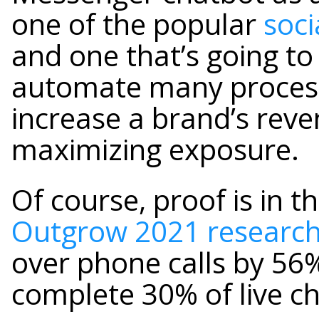
one of the popular
soci
and one that’s going to
automate many processe
increase a brand’s reve
maximizing exposure.
Of course, proof is in 
Outgrow 2021 researc
over phone calls by 56
complete 30% of live c