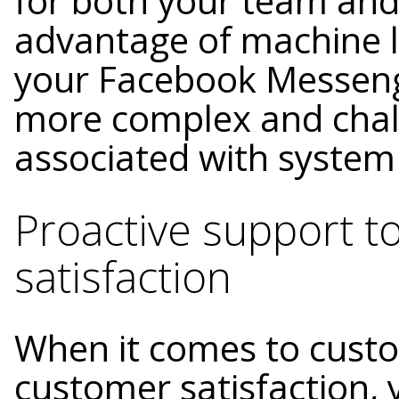
for both your team and
advantage of machine l
your Facebook Messeng
more complex and chall
associated with system
Proactive support t
satisfaction
When it comes to custo
customer satisfaction, 