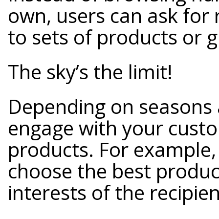
own, users can ask for
to sets of products or gi
The sky’s the limit!
Depending on seasons 
engage with your custo
products. For example
choose the best produc
interests of the recipien