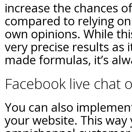
increase the chances of
compared to relying on
own opinions. While th
very precise results as i
made formulas, it’s alw
Facebook live chat 
You can also implement
your website. This way 