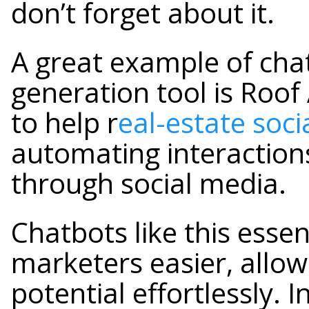
don’t forget about it.
A great example of cha
generation tool is Roof 
to help r
eal-estate soc
automating interactions
through social media.
Chatbots like this essen
marketers easier, allow
potential effortlessly. I