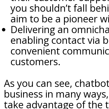
you shouldn’t fall be
aim to be a pioneer wit
Delivering an omnich
enabling contact via 
convenient communica
customers.
As you can see, chatbot
business in many ways, 
take advantage of the 