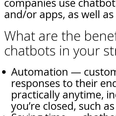
companies use chatbots
and/or apps, as well a
What are the benef
chatbots in your st
Automation — custome
responses to their en
practically anytime, i
you’re closed, such a