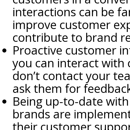
interactions can be f
improve customer expe
contribute to brand r
Proactive customer in
you can interact with 
don’t contact your te
ask them for feedbac
Being up-to-date with
brands are implement
their customer suppo