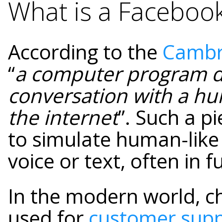
What is a Faceboo
According to the
Cambri
“
a computer program d
conversation with a hu
the internet
”. Such a p
to simulate human-like
voice or text, often in 
In the modern world, 
used for
customer sup