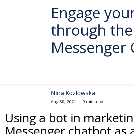
Engage you
through th
Messenger 
Nina Kozłowska
Aug 30, 2021
9 min read
Using a bot in marketin
Messenger chatbot as a