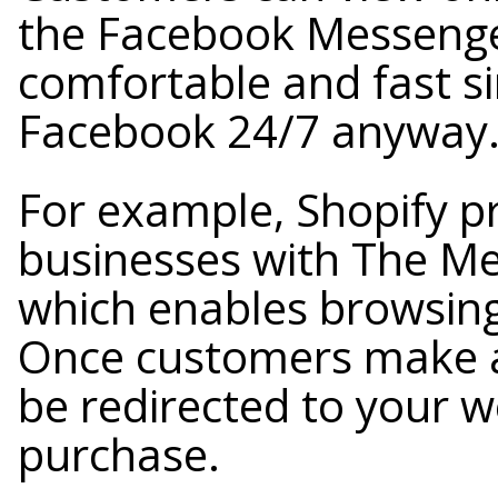
the Facebook Messenger
comfortable and fast si
Facebook 24/7 anyway
For example, Shopify 
businesses with The Me
which enables browsing
Once customers make a 
be redirected to your we
purchase.