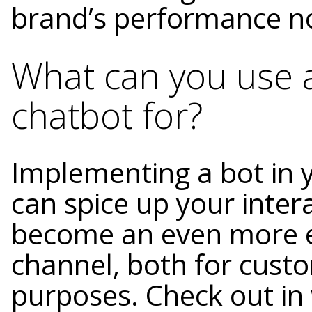
brand’s performance now
What can you use
chatbot for?
Implementing a bot in 
can spice up your inte
become an even more e
channel, both for cust
purposes. Check out in