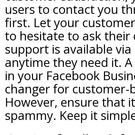
users to contact you 
first. Let your custome
to hesitate to ask thei
support is available v
anytime they need it. 
in your Facebook Busin
changer for customer-b
However, ensure that it
spammy. Keep it simpl