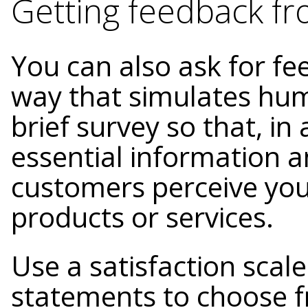
Getting feedback f
You can also ask for fe
way that simulates hum
brief survey so that, in
essential information 
customers perceive you
products or services.
Use a satisfaction scal
statements to choose fr