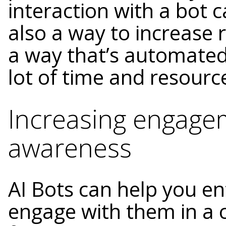
interaction with a bot ca
also a way to increase
a way that’s automated
lot of time and resourc
Increasing engage
awareness
AI Bots can help you e
engage with them in a 