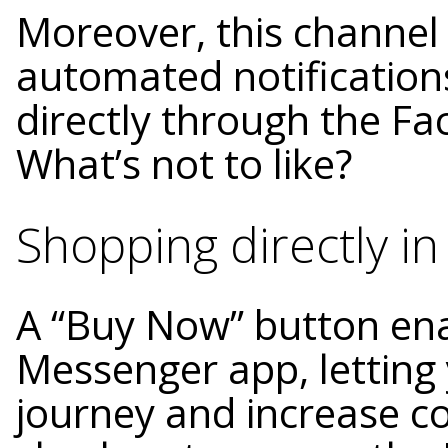
Moreover, this channel
automated notifications
directly through the F
What’s not to like?
Shopping directly in
A “Buy Now” button ena
Messenger app, letting
journey and increase co