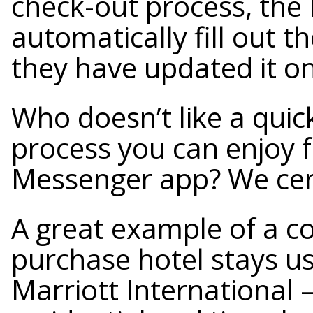
check-out process, the 
automatically fill out th
they have updated it o
Who doesn’t like a qui
process you can enjoy 
Messenger app? We cert
A great example of a c
purchase hotel stays u
Marriott International 