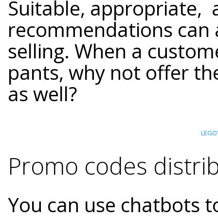
Suitable, appropriate,
recommendations can al
selling. When a custome
pants, why not offer th
as well?
LEGO’
Promo codes distrib
You can use chatbots t