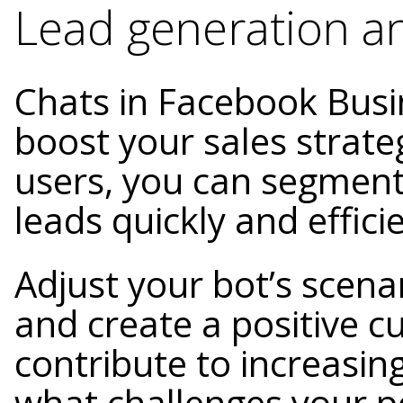
Lead generation a
Chats in Facebook Bus
boost your sales strate
users, you can segment
leads quickly and efficie
Adjust your bot’s scena
and create a positive c
contribute to increasing
what challenges your p