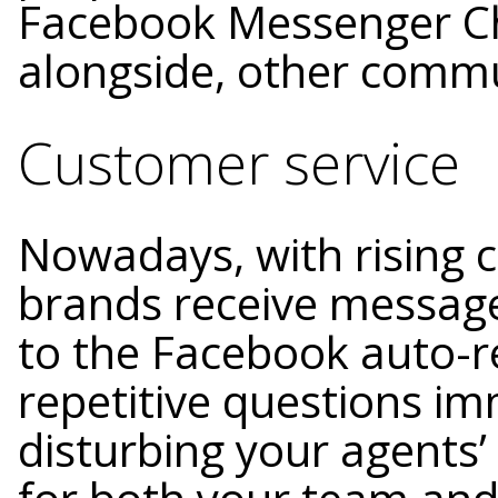
Facebook Messenger Cha
alongside, other commu
Customer service
Nowadays, with rising 
brands receive message
to the Facebook auto-r
repetitive questions i
disturbing your agents’ 