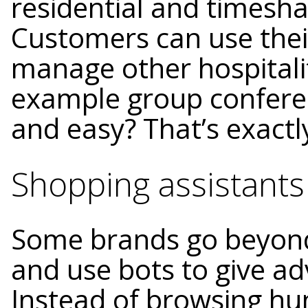
residential and timesha
Customers can use their
manage other hospitalit
example group confere
and easy? That’s exactly
Shopping assistants
Some brands go beyond
and use bots to give ad
Instead of browsing hu