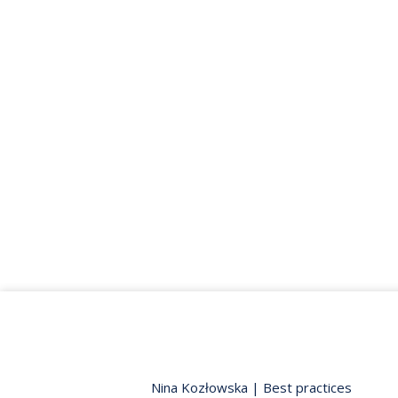
Nina Kozłowska
|
Best practices