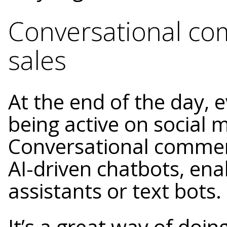
Conversational co
sales
At the end of the day, 
being active on social m
Conversational commerc
AI-driven chatbots, ena
assistants or text bots.
It’s a great way of doin