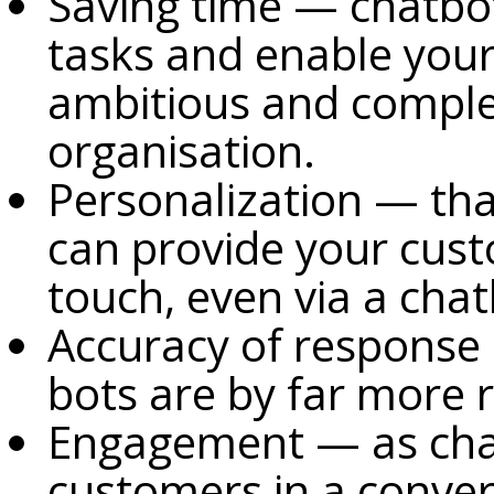
Saving time — chatbot
tasks and enable you
ambitious and comple
organisation.
Personalization — tha
can provide your cust
touch, even via a cha
Accuracy of response
bots are by far more 
Engagement — as chat
customers in a conver