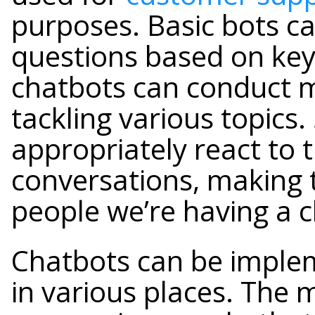
purposes. Basic bots c
questions based on ke
chatbots can conduct 
tackling various topics.
appropriately react to 
conversations, making t
people we’re having a c
Chatbots can be imple
in various places. The 