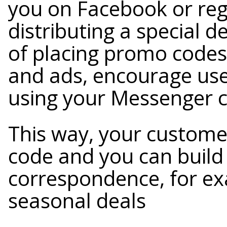
you on Facebook or regu
distributing a special 
of placing promo codes 
and ads, encourage use
using your Messenger c
This way, your custome
code and you can build
correspondence, for ex
seasonal deals