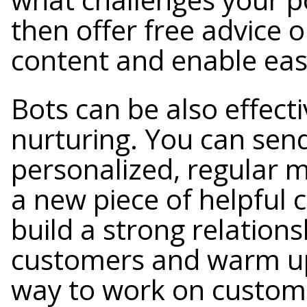
then offer free advice o
content and enable eas
Bots can be also effect
nurturing. You can sen
personalized, regular 
a new piece of helpful 
build a strong relations
customers and warm up 
way to work on custome