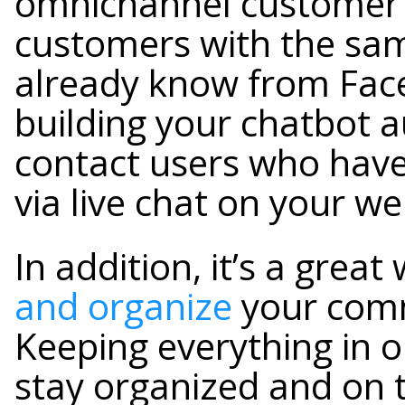
omnichannel customer 
customers with the sam
already know from Faceb
building your chatbot au
contact users who have
via live chat on your we
In addition, it’s a great
and organize
your comm
Keeping everything in o
stay organized and on 