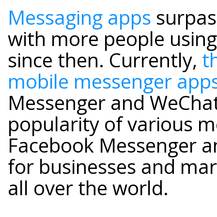
Messaging apps
surpass
with more people using 
since then. Currently,
t
mobile messenger app
Messenger and WeChat.
popularity of various m
Facebook Messenger a
for businesses and mark
all over the world.