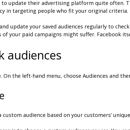
to update their advertising platform quite often. T
 in targeting people who fit your original criteria.
and update your saved audiences regularly to check th
ts of your paid campaigns might suffer. Facebook its
k audiences
e. On the left-hand menu, choose Audiences and then
e
a custom audience based on your customers’ unique