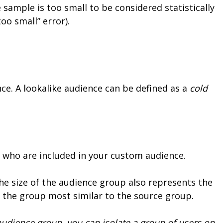
 sample is too small to be considered statistically
oo small” error).
nce. A lookalike audience can be defined as a
cold
se who are included in your custom audience.
The size of the audience group also represents the
s the group most similar to the source group.
udience group, you can isolate a group of users on