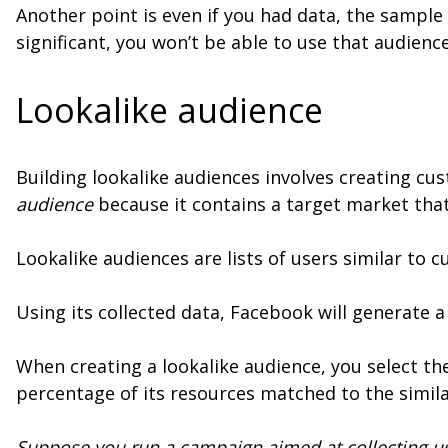
Another point is even if you had data, the sample 
significant, you won’t be able to use that audienc
Lookalike audience
Building lookalike audiences involves creating cus
audience
because it contains a target market that
Lookalike audiences are lists of users similar to
Using its collected data, Facebook will generate 
When creating a lookalike audience, you select th
percentage of its resources matched to the simila
Suppose you run a campaign aimed at collecting us