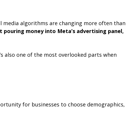
ial media algorithms are changing more often than
t pouring money into Meta’s advertising panel,
t’s also one of the most overlooked parts when
portunity for businesses to choose demographics,