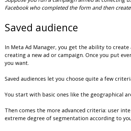
Facebook who completed the form and then create 
Saved audience
In Meta Ad Manager, you get the ability to create a
creating a new ad or campaign. Once you put ever
you want.
Saved audiences let you choose quite a few criteri
You start with basic ones like the geographical a
Then comes the more advanced criteria: user inte
extreme degree of segmentation according to you