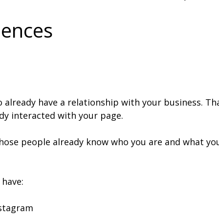
iences
already have a relationship with your business. Tha
dy interacted with your page.
hose people already know who you are and what you 
 have:
nstagram