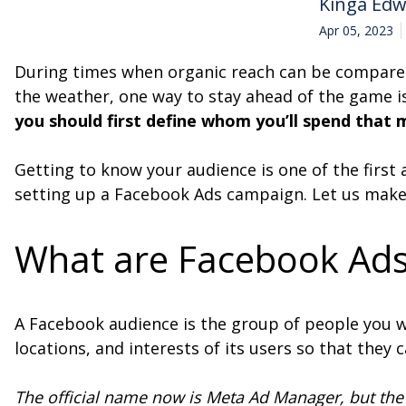
Kinga Ed
Apr 05, 2023
During times when organic reach can be compared 
the weather, one way to stay ahead of the game i
you should first define whom you’ll spend that
Getting to know your audience is one of the first
setting up a Facebook Ads campaign. Let us make
What are Facebook Ads
A Facebook audience is the group of people you 
locations, and interests of its users so that they
The official name now is Meta Ad Manager, but the 