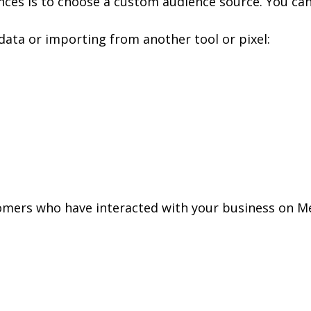
nces is to choose a custom audience source. You can
ata or importing from another tool or pixel:
omers who have interacted with your business on M