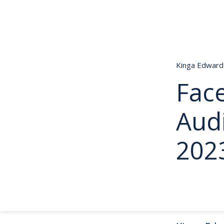
Kinga Edwar
Fac
Aud
202