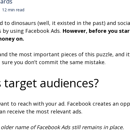
wards
12 min read
to dinosaurs (well, it existed in the past) and soc
s by using Facebook Ads.
However, before you star
 money on.
 and the most important pieces of this puzzle, and i
 sure you don’t commit the same mistake.
 target audiences?
want to reach with your ad. Facebook creates an op
 can receive the most relevant ads.
older name of Facebook Ads still remains in place.