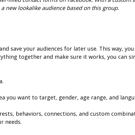
a new lookalike audience based on this group.
nd save your audiences for later use. This way, you d
ything together and make sure it works, you can si
a.
rea you want to target, gender, age range, and langu
rests, behaviors, connections, and custom combinat
r needs.