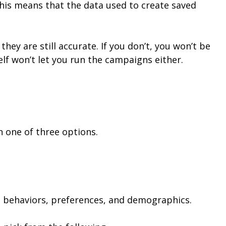
his means that the data used to create saved
ey are still accurate. If you don’t, you won’t be
elf won’t let you run the campaigns either.
 one of three options.
 behaviors, preferences, and demographics.