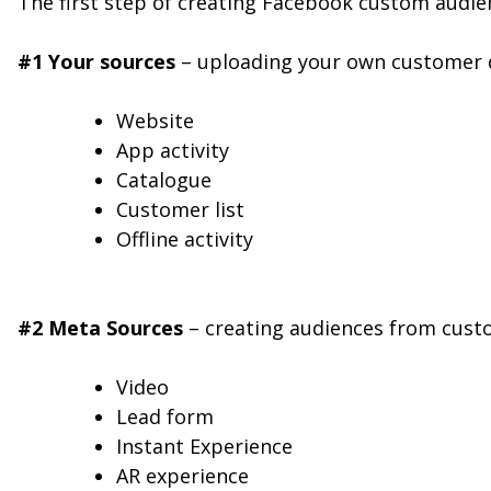
The first step of creating Facebook custom audie
#1 Your sources
– uploading your own customer d
Website
App activity
Catalogue
Customer list
Offline activity
#2 Meta Sources
– creating audiences from cust
Video
Lead form
Instant Experience
AR experience