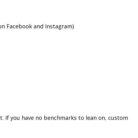
 on Facebook and Instagram)
st. If you have no benchmarks to lean on, custom