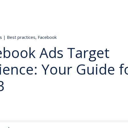
ds
|
Best practices
,
Facebook
ebook Ads Target
ience: Your Guide f
3