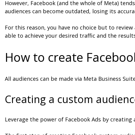
However, Facebook (and the whole of Meta) tends 
audiences can become outdated, losing its accuracy
For this reason, you have no choice but to review 
able to achieve your desired traffic and the resul
How to create Faceboo
All audiences can be made via Meta Business Suit
Creating a custom audienc
Leverage the power of Facebook Ads by creating 