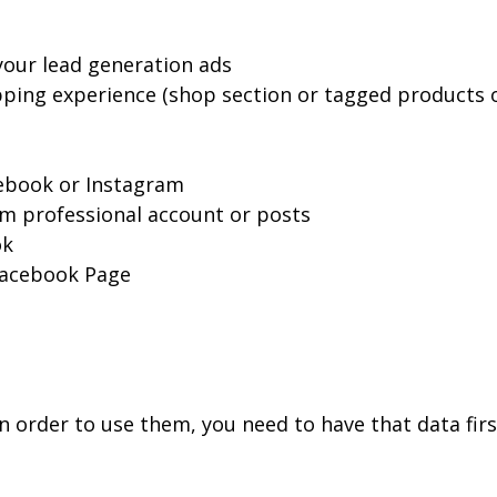
your lead generation ads
opping experience (shop section or tagged products
ebook or Instagram
am professional account or posts
ok
 Facebook Page
in order to use them, you need to have that data fir