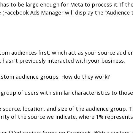
has to be large enough for Meta to process it. If the
e (Facebook Ads Manager will display the “Audience t
tom audiences first, which act as your source audie
 hasn’t previously interacted with your business.
 custom audience groups. How do they work?
a group of users with similar characteristics to tho
e source, location, and size of the audience group. 
rity of the source we indicate, where 1% represent
er-filled contact forms on Facebook. With a custom a