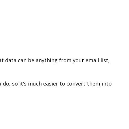
t data can be anything from your email list,
do, so it’s much easier to convert them into