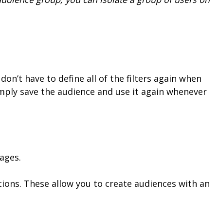
on’t have to define all of the filters again when
mply save the audience and use it again whenever
ages.
ions. These allow you to create audiences with an