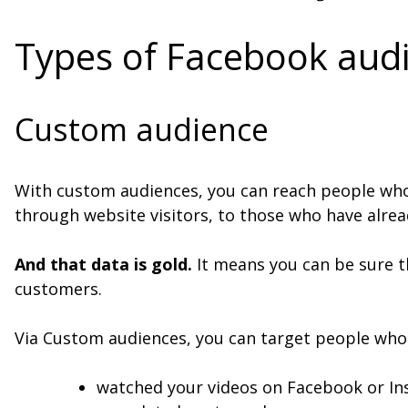
Types of Facebook aud
Custom audience
With custom audiences, you can reach people who 
through website visitors, to those who have alrea
And that data is gold.
It means you can be sure t
customers.
Via Custom audiences, you can target people who
watched your videos on Facebook or I