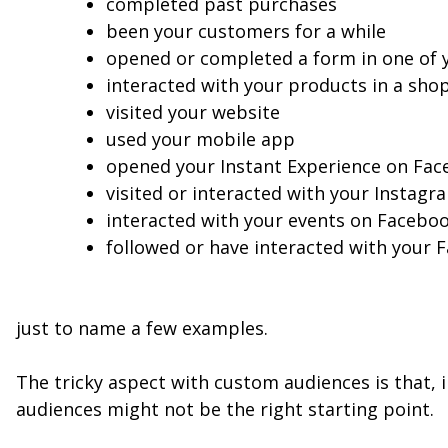
completed past purchases
been your customers for a while
opened or completed a form in one of 
interacted with your products in a sh
visited your website
used your mobile app
opened your Instant Experience on Fac
visited or interacted with your Instagr
interacted with your events on Facebo
followed or have interacted with your
just to name a few examples.
The tricky aspect with custom audiences is that, 
audiences might not be the right starting point.