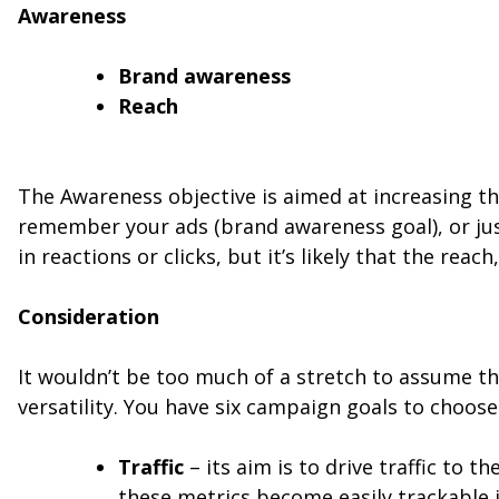
Awareness
Brand awareness
Reach
The Awareness objective is aimed at increasing t
remember your ads (brand awareness goal), or just
in reactions or clicks, but it’s likely that the re
Consideration
It wouldn’t be too much of a stretch to assume th
versatility. You have six campaign goals to choose
Traffic
– its aim is to drive traffic to 
these metrics become easily trackable 