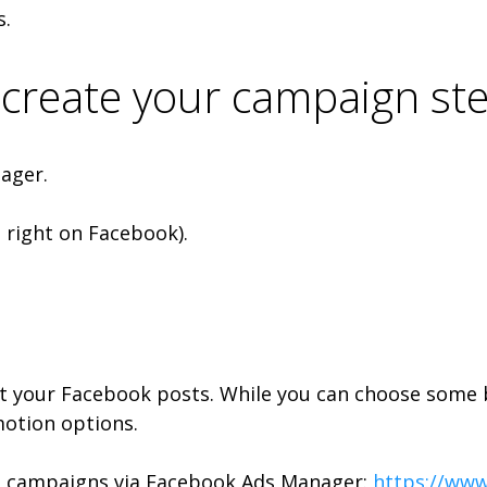
s.
create your campaign ste
ager.
p right on Facebook).
st your Facebook posts. While you can choose some 
otion options.
g campaigns via Facebook Ads Manager:
https://ww