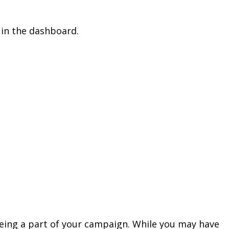
 in the dashboard.
 being a part of your campaign. While you may have