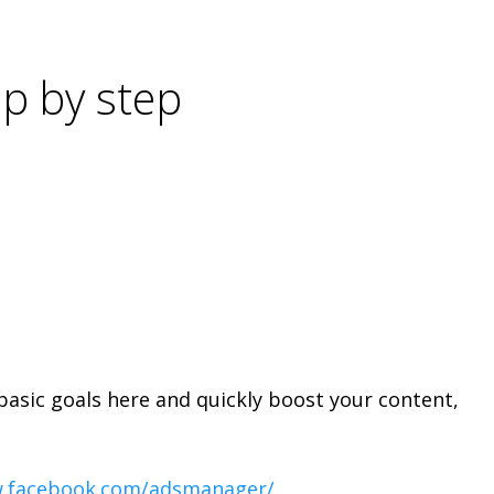
p by step
basic goals here and quickly boost your content,
w.facebook.com/adsmanager/
.