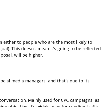
 either to people who are the most likely to
al). This doesn’t mean it’s going to be reflected
sposal, will be higher.
social media managers, and that’s due to its
r conversation. Mainly used for CPC campaigns, as
 objective. It’s widely used for sending traffic