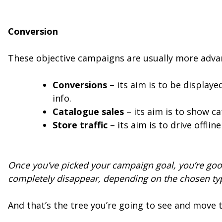
Conversion
These objective campaigns are usually more adv
Conversions
– its aim is to be display
info.
Catalogue sales
– its aim is to show c
Store traffic
– its aim is to drive offli
Once you’ve picked your campaign goal, you’re goo
completely disappear, depending on the chosen ty
And that’s the tree you’re going to see and mov