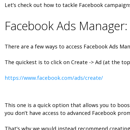
Let’s check out how to tackle Facebook campaign
Facebook Ads Manager: 
There are a few ways to access Facebook Ads Man
The quickest is to click on Create -> Ad (at the to
https://www.facebook.com/ads/create/
This one is a quick option that allows you to boo
you don’t have access to advanced Facebook prom
That’s why we would instead recommend creatin