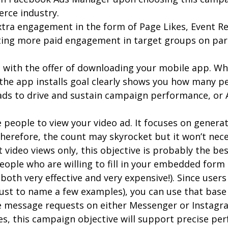
erce industry.
extra engagement in the form of Page Likes, Event R
tting more paid engagement in target groups on par
le with the offer of downloading your mobile app. 
 the app installs goal clearly shows you how many 
ds to drive and sustain campaign performance, or 
re people to view your video ad. It focuses on gene
Therefore, the count may skyrocket but it won’t nece
 video views only, this objective is probably the b
people who are willing to fill in your embedded form
both very effective and very expensive!). Since users
ust to name a few examples), you can use that base 
e message requests on either Messenger or Instagram
es, this campaign objective will support precise pe