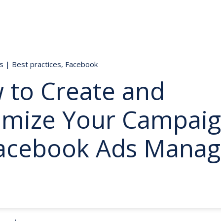
ds
|
Best practices
,
Facebook
 to Create and
imize Your Campai
Facebook Ads Manag