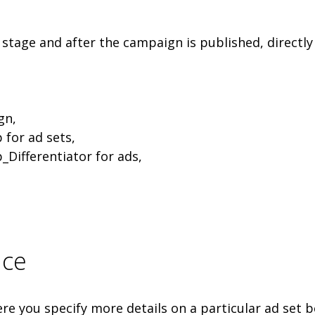
stage and after the campaign is published, directly
gn,
 for ad sets,
_Differentiator for ads,
nce
ere you specify more details on a particular ad set