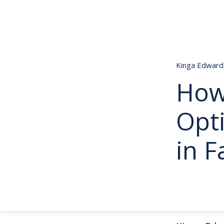
Kinga Edwar
How
Opt
in 