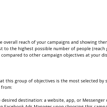
he overall reach of your campaigns and showing them
 to the highest possible number of people (reach go
ach, compared to other campaign objectives at your di
at this group of objectives is the most selected by 
 from:
the desired destination: a website, app, or Messenge
in Facebook Ads Manager upon choosing this campaign