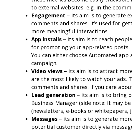
to external websites, e.g. in the ecomm
Engagement
– its aim is to generate 
comments and shares. It’s used for ge
more meaningful interactions.
App installs
– its aim is to reach peop
for promoting your app-related posts,
You can either choose Automated app a
campaign.
Video views
– its aim is to attract mo
are the most likely to watch your ads. 
comments and shares. If you care about
Lead generation
– its aim is to bring 
Business Manager (side note: it may be 
(newsletters, e-books or whitepapers, j
Messages
– its aim is to generate mor
potential customer directly via messag