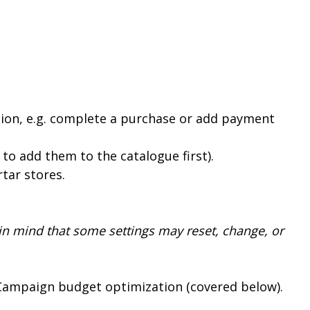
ction, e.g. complete a purchase or add payment
to add them to the catalogue first).
rtar stores.
in mind that some settings may reset, change, or
 Campaign budget optimization (covered below).