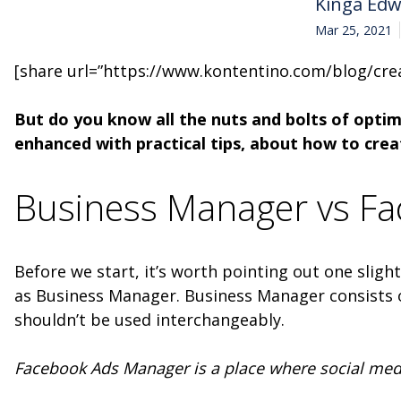
Kinga Ed
Mar 25, 2021
[share url=”https://www.kontentino.com/blog/cre
But do you know all the nuts and bolts of optim
enhanced with practical tips, about how to cr
Business Manager vs F
Before we start, it’s worth pointing out one sli
as Business Manager. Business Manager consists 
shouldn’t be used interchangeably.
Facebook Ads Manager is a place where social media