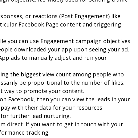
esponses, or reactions (Post Engagement) like
ticular Facebook Page content and triggering
While you can use Engagement campaign objectives
people downloaded your app upon seeing your ad.
App ads to manually adjust and run your
rating the biggest view count among people who
ssarily be proportional to the number of likes,
est way to promote your content.
 on Facebook, then you can view the leads in your
 pay with their data for your resources
for further lead nurturing.
 direct. If you want to get in touch with your
rformance tracking.