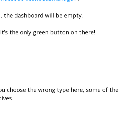
t, the dashboard will be empty.
– it’s the only green button on there!
f you choose the wrong type here, some of the
ives.