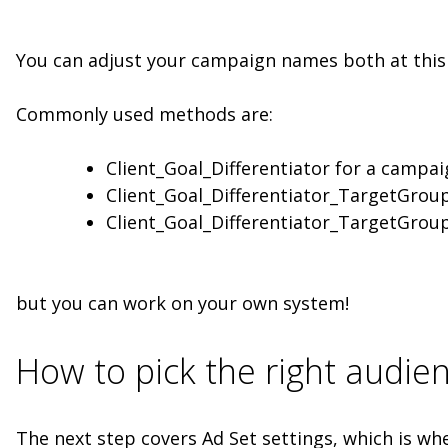
You can adjust your campaign names both at this 
Commonly used methods are:
Client_Goal_Differentiator for a campai
Client_Goal_Differentiator_TargetGroup
Client_Goal_Differentiator_TargetGroup
but you can work on your own system!
How to pick the right audie
The next step covers Ad Set settings, which is wh