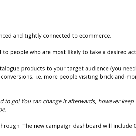
anced and tightly connected to ecommerce.
ed to people who are most likely to take a desired a
atalogue products to your target audience (you need 
ne conversions, i.e. more people visiting brick-and-mo
d to go! You can change it afterwards, however keep 
pe.
e through. The new campaign dashboard will include