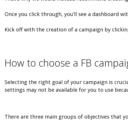
Once you click through, you’ll see a dashboard wi
Kick off with the creation of a campaign by clickin
How to choose a FB campaig
Selecting the right goal of your campaign is crucia
settings may not be available for you to use beca
There are three main groups of objectives that y