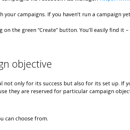
th your campaigns. If you haven’t run a campaign ye
g on the green “Create” button. You’ll easily find it 
n objective
l not only for its success but also for its set up. I
use they are reserved for particular campaign object
ou can choose from.