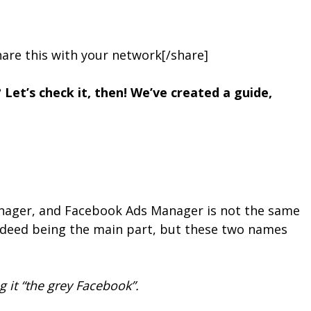
are this with your network[/share]
Let’s check it, then! We’ve created a guide,
Manager, and Facebook Ads Manager is not the same
ndeed being the main part, but these two names
 it “the grey Facebook”.