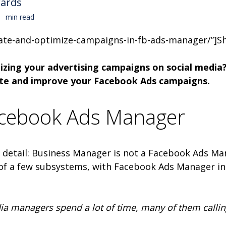
wards
min read
ate-and-optimize-campaigns-in-fb-ads-manager/”]Sh
izing your advertising campaigns on social media? 
eate and improve your Facebook Ads campaigns.
acebook Ads Manager
ght detail: Business Manager is not a Facebook Ads 
of a few subsystems, with Facebook Ads Manager i
 managers spend a lot of time, many of them calling